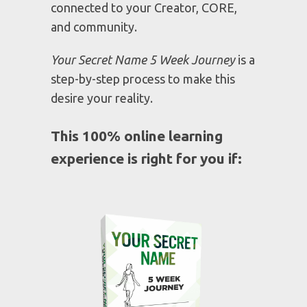
WERE CREATED TO BE
You can't experience true success or
significance if you don't know WHO
you are and WHOSE you are. To
make an impact upon the world you
must understand what it means to be
connected to your Creator, CORE,
and community.
Your Secret Name 5 Week Journey
is a
step-by-step process to make this
desire your reality.
This 100% online learning