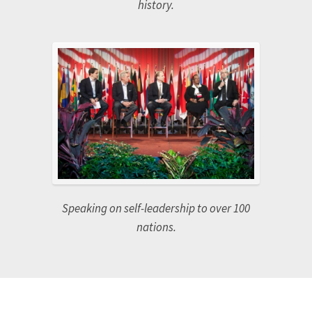
Feature interview on the internationally
syndicated 700 CLUB, one of the longest
running television programs in broadcast
history.