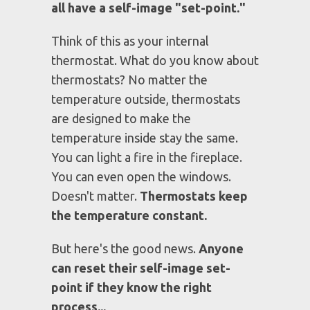
MY LOW SELF-IMAGE SET-
POINT KEPT ME STUCK
Back then I didn't know that
we
all have a self-image "set-point."
Think of this as your internal
thermostat. What do you know about
thermostats? No matter the
temperature outside, thermostats
are designed to make the
temperature inside stay the same.