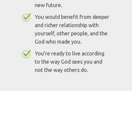
You want to become who you
were born to be.
You are tired of wearing a mask
and suffering from imposter
syndrome.
You want to be set free from
your past and live in light of a
new future.
You would benefit from deeper
and richer relationship with
yourself, other people, and the
God who made you.
You're ready to live according
to the way God sees you and