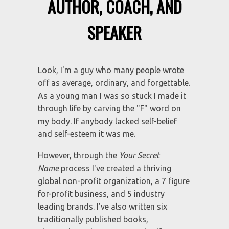
I WENT FROM CUTTER TO
AUTHOR, COACH, AND
SPEAKER
Look, I'm a guy who many people wrote
off as average, ordinary, and forgettable.
As a young man I was so stuck I made it
through life by carving the "F" word on