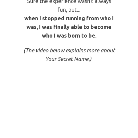
THAT SET ME FREE
I realized I had been living ignorantly
according to my Birth Name and
Given Names.
But then I discovered that God had a
new name for me...a Secret Name.
Sure the experience wasn't always
fun, but...
when I stopped running from who I
was, I was finally able to become
who I was born to be.
(The video below explains more about
Your Secret Name.)