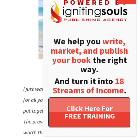
We help you
write,
market, and publish
your book
the right
way.
And turn it into
18
Streams of Income
.
Click Here For
FREE TRAINING