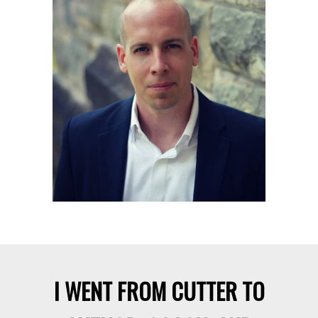
integrate my deep mastery of self-
image and identity in each module.
Don’t stress though. I present this
rich content in a simple,
straightforward style so everybody
can understand.