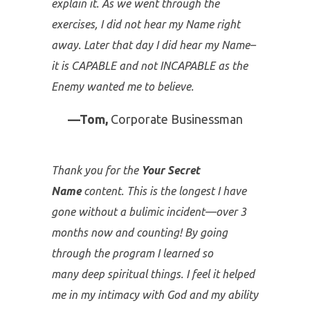
I lost my job this week and before that I
received news from the company
physician that I have some “issues” that
need to be checked out sooner than later.
Then in the middle of the
Your Secret
Name Conference
–call me crazy but it
was a God moment; no other way to
explain it. As we went through the
exercises, I did not hear my Name right
away. Later that day I did hear my Name–
it is CAPABLE and not INCAPABLE as the
Enemy wanted me to believe.
—Tom,
Corporate Businessman