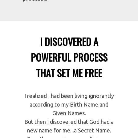
You can light a fire in the fireplace.
You can even open the windows.
Doesn't matter.
Thermostats keep
the temperature constant.
But here's the good news.
Anyone
can reset their self-image set-
point if they know the right
process...
I DISCOVERED A
POWERFUL PROCESS