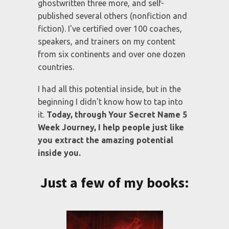
my body. If anybody lacked self-belief
and self-esteem it was me.
However, through the
Your Secret
Name
process I've created a thriving
global non-profit organization, a 7 figure
for-profit business, and 5 industry
leading brands. I’ve also written six
traditionally published books,
ghostwritten three more, and self-
published several others (nonfiction and
fiction). I've certified over 100 coaches,
speakers, and trainers on my content
from six continents and over one dozen
countries.
I had all this potential inside, but in the
beginning I didn't know how to tap into