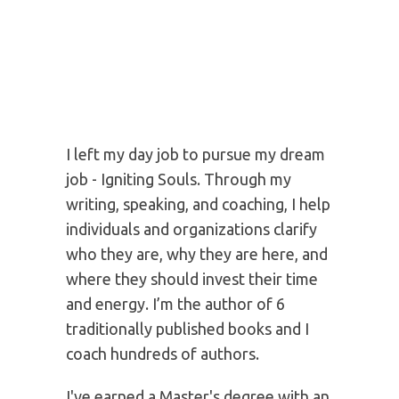
not the way others do.
MEET YOUR 5 WEEK
JOURNEY INSTRUCTOR:
KARY OBERBRUNNER
I left my day job to pursue my dream
job - Igniting Souls. Through my