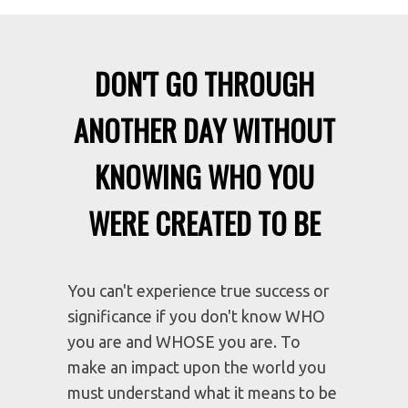
DON'T GO THROUGH
ANOTHER DAY WITHOUT
KNOWING WHO YOU