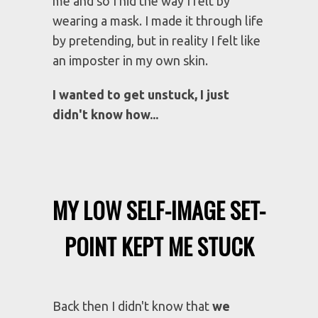
Hardly, anyone knew the truth about
me and so I hid the way I felt by
wearing a mask. I made it through life
by pretending, but in reality I felt like
an imposter in my own skin.
I wanted to get unstuck, I just
didn't know how...