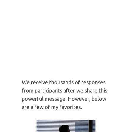
Speaking on self-leadership to over 100
nations.
WHAT PEOPLE SAY
ABOUT YOUR SECRET
NAME