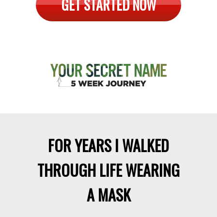
Is transformation possible?
Could
you actually change the way you
see yourself and the world?
YES!
GET STARTED NOW