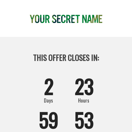
THIS OFFER CLOSES IN: