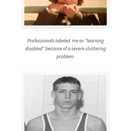
Professionals labeled me as "learning
disabled" because of a severe stuttering
problem.