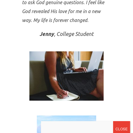
Thank you for the
Your Secret
Name
content. This is the longest I have
gone without a bulimic incident—over 3
months now and counting! By going
through the program I learned so
many deep spiritual things. I feel it helped
me in my intimacy with God and my ability
to ask God genuine questions. I feel like
God revealed His love for me in a new
way. My life is forever changed.
Jenny
, College Student