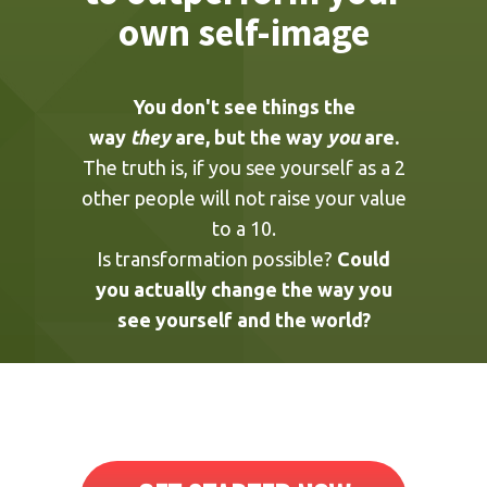
You're never going
to outperform your
own self-image
You don't see things the
way
they
are, but the way
you
are.
The truth is, if you see yourself as a 2
other people will not raise your value
to a 10.