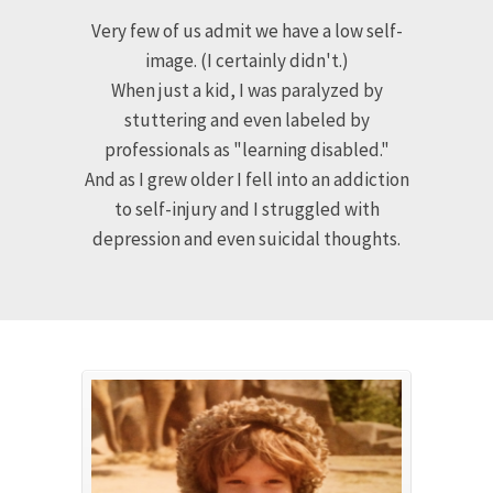
FOR YEARS I WALKED
THROUGH LIFE WEARING
A MASK
Very few of us admit we have a low self-
image. (I certainly didn't.)
When just a kid, I was paralyzed by
stuttering and even labeled by
professionals as "learning disabled."
And as I grew older I fell into an addiction
to self-injury and I struggled with
depression and even suicidal thoughts.