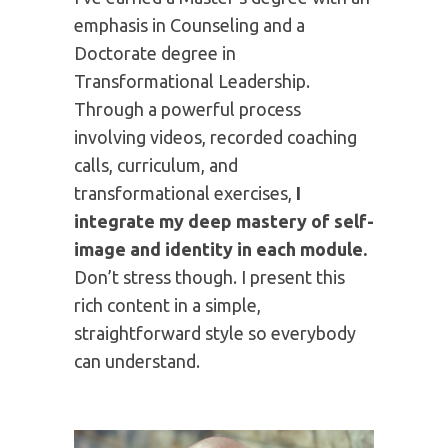
writing, speaking, and coaching, I help
individuals and organizations clarify
who they are, why they are here, and
where they should invest their time
and energy. I’m the author of 6
traditionally published books and I
coach hundreds of authors.
I've earned a Master's degree with an
emphasis in Counseling and a
Doctorate degree in
Transformational Leadership.
Through a powerful process
involving videos, recorded coaching
calls, curriculum, and
transformational exercises,
I