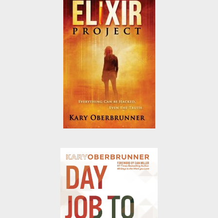
it.
Today, through Your Secret Name 5
Week Journey, I help people just like
you extract the amazing potential
inside you.
Just a few of my books: