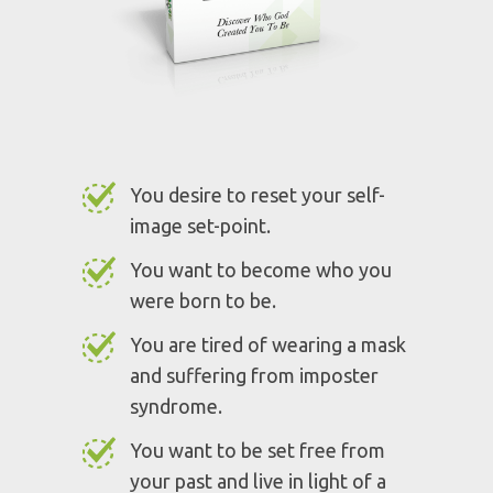
experience is right for you if:
You desire to reset your self-
image set-point.