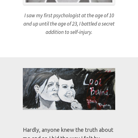
I saw my first psychologist at the age of 10
and up until the age of 23, I battled a secret
addition to self-injury.