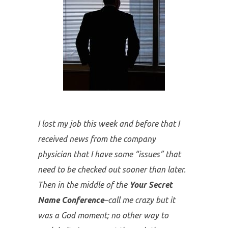
We receive thousands of responses
from participants after we share this
powerful message. However, below
are a few of my favorites.