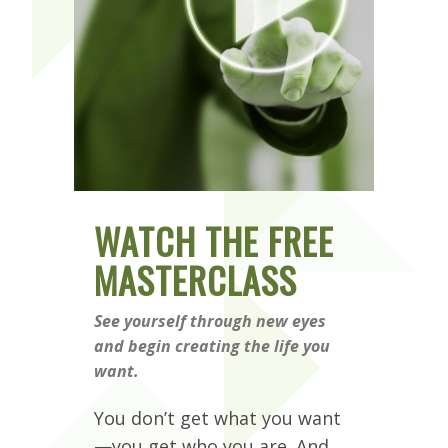
WATCH THE FREE
MASTERCLASS
See yourself through new eyes
and begin creating the life you
want.
You don’t get what you want
—you get who you are. And