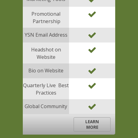
Promotional
Partnership
YSN Email Address
Headshot on
Website
Bio on Website
Quarterly Live Best
Practices
Global Community
LEARN
MORE