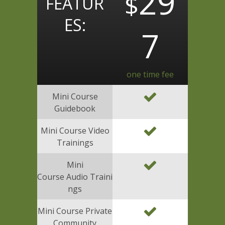
29
$
FEATUR
ES:
7
one time fee
Mini Course
Guidebook
Mini Course Video
Trainings
Mini
Course Audio Traini
ngs
Mini Course Private
Community