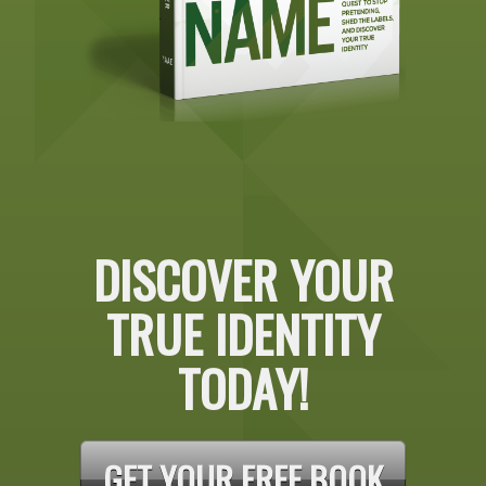
DISCOVER YOUR
TRUE IDENTITY
TODAY!
GET YOUR FREE BOOK