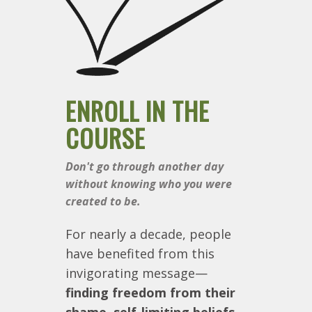
ENROLL IN THE
COURSE
Don't go through another day
without knowing who you were
created to be.
For nearly a decade, people
have benefited from this
invigorating message—
finding freedom from their