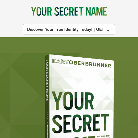
Discover Your True Identity Today! | GET THE BOOK | CLICK HERE