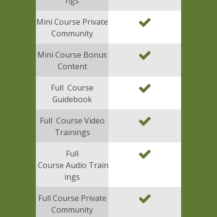
ngs
Mini Course Private
Community
Mini Course Bonus
Content
Full Course
Guidebook
Full Course Video
Trainings
Full
Course Audio Train
ings
Full Course Private
Community