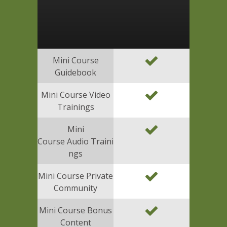
Mini Course
Guidebook
Mini Course Video
Trainings
Mini
Course Audio Traini
ngs
Mini Course Private
Community
Mini Course Bonus
Content