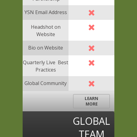
YSN Email Address
Headshot on
Website
Bio on Website
Quarterly Live Best
Practices
Global Community
LEARN
MORE
GLOBAL
TEAM