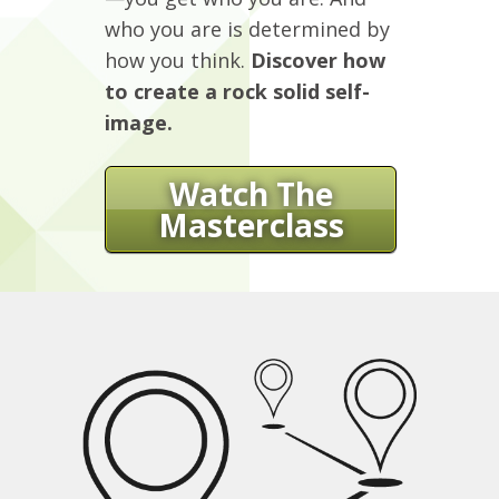
who you are is determined by
how you think.
Discover how
to create a rock solid self-
image.
Watch The
Masterclass