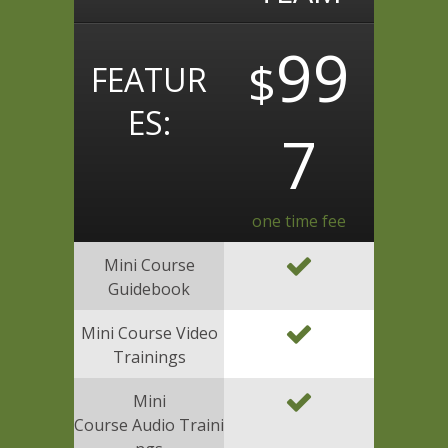
99
$
FEATUR
ES:
7
one time fee
Mini Course
Guidebook
Mini Course Video
Trainings
Mini
Course Audio Traini