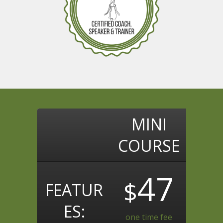
MINI
COURSE
47
$
FEATUR
ES:
one time fee