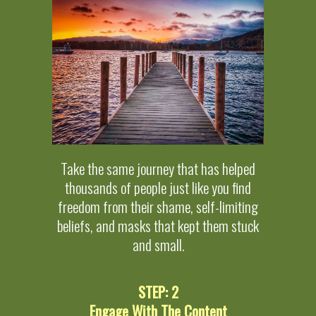
Take the same journey that has helped
thousands of people just like you find
freedom from their shame, self-limiting
beliefs, and masks that kept them stuck
and small.
STEP: 2
Engage With The Content