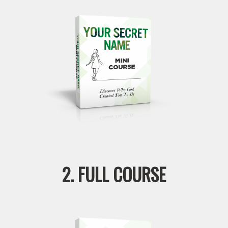
2. FULL COURSE