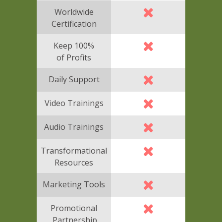
Worldwide
Certification
Keep 100%
of Profits
Daily Support
Video Trainings
Audio Trainings
Transformational
Resources
Marketing Tools
Promotional
Partnership