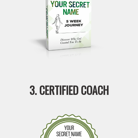
3. CERTIFIED COACH