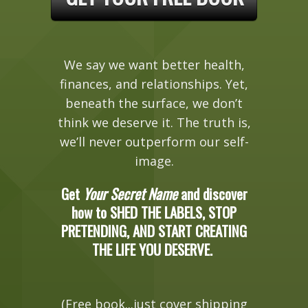
We say we want better health,
finances, and relationships. Yet,
beneath the surface, we don’t
think we deserve it. The truth is,
we’ll never outperform our self-
image.
Get
Your Secret Name
and discover
how to SHED THE LABELS, STOP
PRETENDING, AND START CREATING
THE LIFE YOU DESERVE.
(Free book...just cover shipping