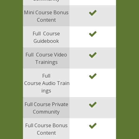
Mini Course Bonus
Content
Full Course
Guidebook
Full Course Video
Trainings
Full
Course Audio Train
ings
Full Course Private
Community
Full Course Bonus
Content