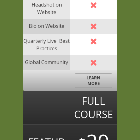
Headshot on
Website
Bio on Website
Quarterly Live Best
Practices
Global Community
LEARN
MORE
FULL
COURSE