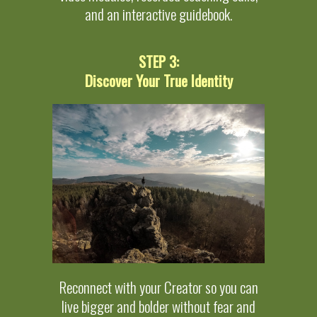
and an interactive guidebook.
STEP 3:
Discover Your True Identity
Reconnect with your Creator so you can
live bigger and bolder without fear and