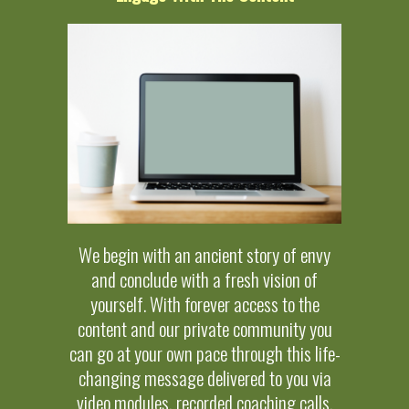
We begin with an ancient story of envy
and conclude with a fresh vision of
yourself. With forever access to the
content and our private community you
can go at your own pace through this life-
changing message delivered to you via
video modules, recorded coaching calls,