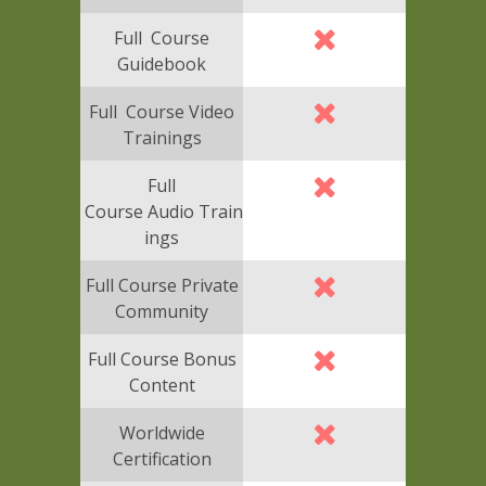
Full Course
Guidebook
Full Course Video
Trainings
Full
Course Audio Train
ings
Full Course Private
Community
Full Course Bonus
Content
Worldwide
Certification