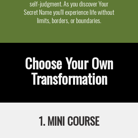
self-judgment. As you discover Your
Secret Name you'll experience life without
limits, borders, or boundaries.
Choose Your Own
Transformation
1. MINI COURSE