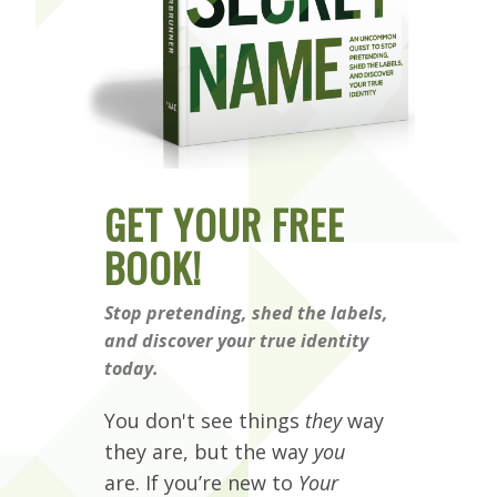
GET YOUR FREE
BOOK!
Stop pretending, shed the labels,
and discover your true identity
today.
You don't see things
they
way
they are, but the way
you
are. If you’re new to
Your