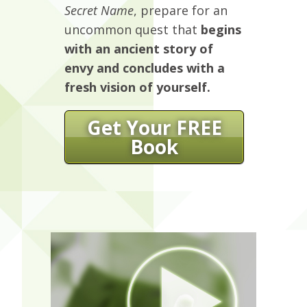
Secret Name
, prepare for an
uncommon quest that
begins
with an ancient story of
envy and concludes with a
fresh vision of yourself.
Get Your FREE
Book