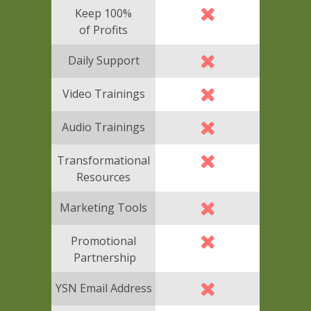
Keep 100%
of Profits
Daily Support
Video Trainings
Audio Trainings
Transformational
Resources
Marketing Tools
Promotional
Partnership
YSN Email Address