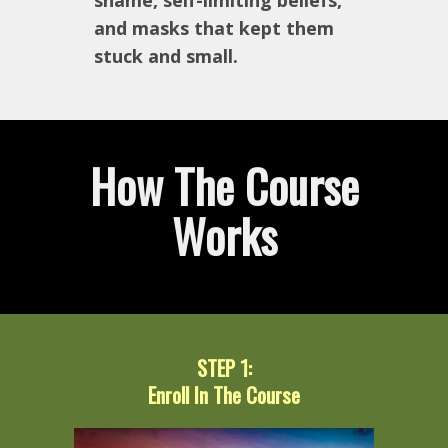
shame, self-limiting beliefs,
and masks that kept them
stuck and small.
How The Course
Works
STEP 1:
Enroll In The Course