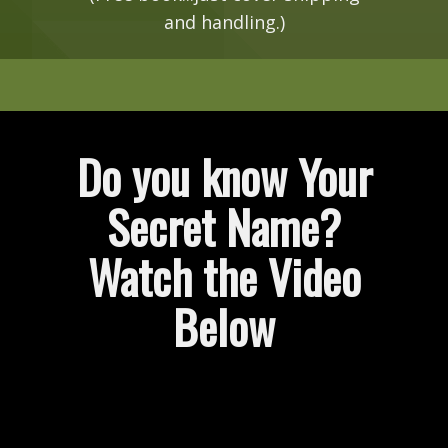
and handling.)
Do you know Your
Secret Name?
Watch the Video
Below