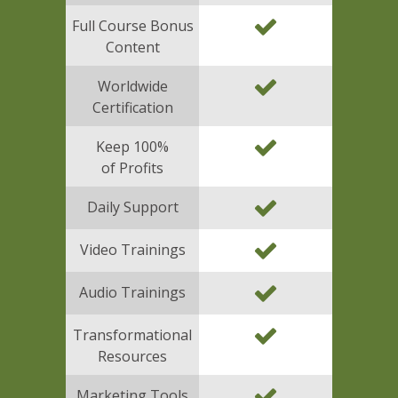
Full Course Bonus
Content
Worldwide
Certification
Keep 100%
of Profits
Daily Support
Video Trainings
Audio Trainings
Transformational
Resources
Marketing Tools