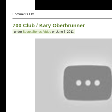
on
Comments Off
700
CLub
700 Club / Kary Oberbrunner
/
Matthew
under
Secret Stories
,
Video
on June 5, 2011
Harmon
and
Kara
Ericson