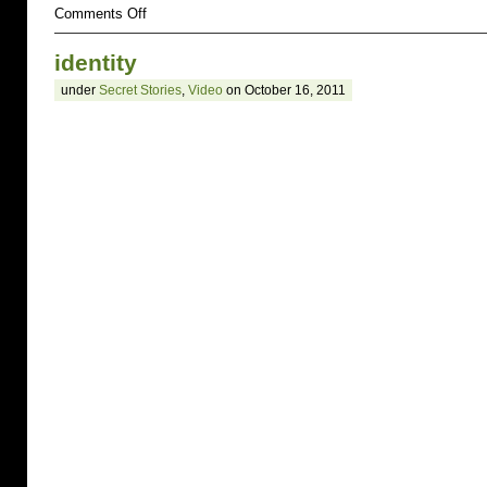
on
Comments Off
Your
Secret
identity
Name
Team
under
Secret Stories
,
Video
on October 16, 2011
–
pull
up
a
chair