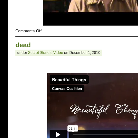
on
Comments Off
suicidal
dead
under
Secret Stories
,
Video
on December 1, 2010