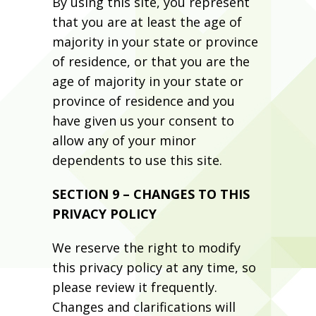
By using this site, you represent
that you are at least the age of
majority in your state or province
of residence, or that you are the
age of majority in your state or
province of residence and you
have given us your consent to
allow any of your minor
dependents to use this site.
SECTION 9 – CHANGES TO THIS
PRIVACY POLICY
We reserve the right to modify
this privacy policy at any time, so
please review it frequently.
Changes and clarifications will