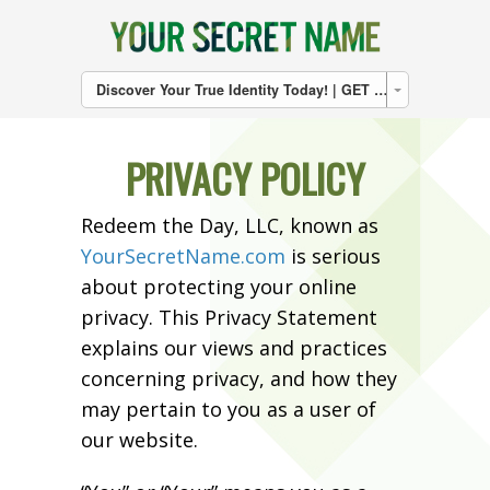
Discover Your True Identity Today! | GET THE BOOK | CLICK HERE
PRIVACY POLICY
Redeem the Day, LLC, known as
YourSecretName.com
is serious
about protecting your online
privacy. This Privacy Statement
explains our views and practices
concerning privacy, and how they
may pertain to you as a user of
our website.