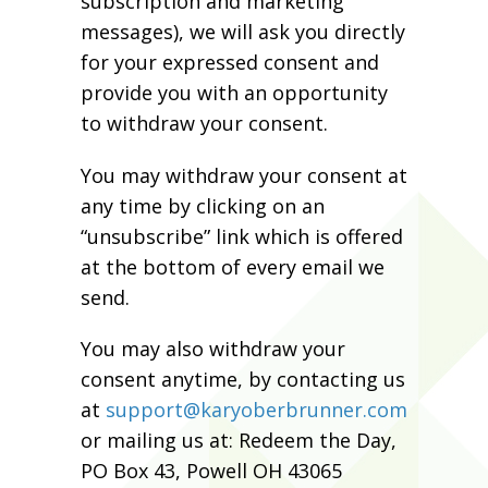
subscription and marketing
messages), we will ask you directly
for your expressed consent and
provide you with an opportunity
to withdraw your consent.
You may withdraw your consent at
any time by clicking on an
“unsubscribe” link which is offered
at the bottom of every email we
send.
You may also withdraw your
consent anytime, by contacting us
at
support@karyoberbrunner.com
or mailing us at: Redeem the Day,
PO Box 43, Powell OH 43065