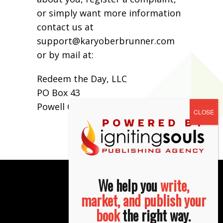
or simply want more information
contact us at
support@karyoberbrunner.com
or by mail at:
Redeem the Day, LLC
PO Box 43
Powell OH 43065
We help you
write,
market, and publish your
book
the right way.