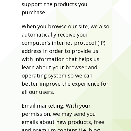
support the products you
purchase.
When you browse our site, we also
automatically receive your
computer’s internet protocol (IP)
address in order to provide us
with information that helps us
learn about your browser and
operating system so we can
better improve the experience for
all our users.
Email marketing: With your
permission, we may send you
emails about new products, free
and premium content (i.e. blog