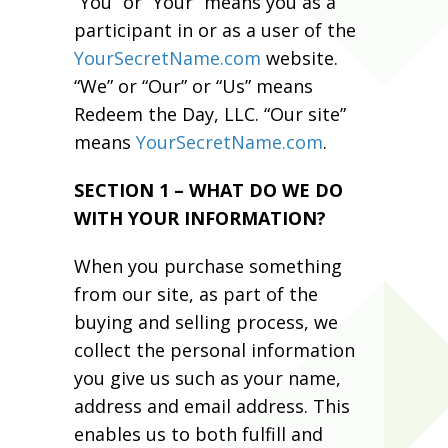
“You” or “Your” means you as a
participant in or as a user of the
YourSecretName.com
website.
“We” or “Our” or “Us” means
Redeem the Day, LLC. “Our site”
means
YourSecretName.com
.
SECTION 1 – WHAT DO WE DO
WITH YOUR INFORMATION?
When you purchase something
from our site, as part of the
buying and selling process, we
collect the personal information
you give us such as your name,
address and email address. This
enables us to both fulfill and