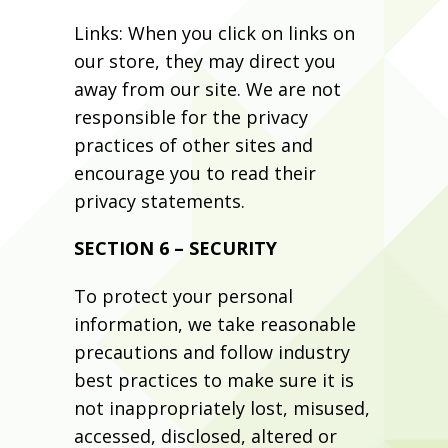
Links: When you click on links on
our store, they may direct you
away from our site. We are not
responsible for the privacy
practices of other sites and
encourage you to read their
privacy statements.
SECTION 6 – SECURITY
To protect your personal
information, we take reasonable
precautions and follow industry
best practices to make sure it is
not inappropriately lost, misused,
accessed, disclosed, altered or