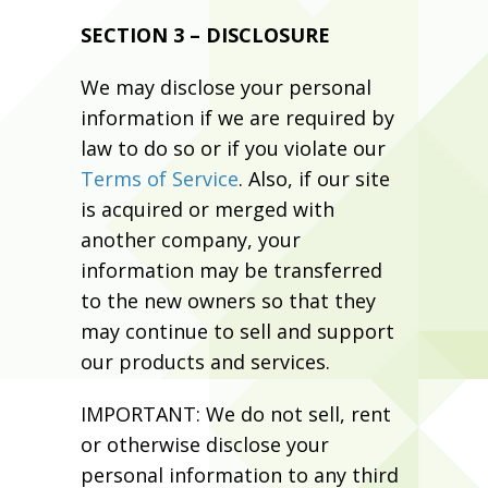
SECTION 3 – DISCLOSURE
We may disclose your personal
information if we are required by
law to do so or if you violate our
Terms of Service
. Also, if our site
is acquired or merged with
another company, your
information may be transferred
to the new owners so that they
may continue to sell and support
our products and services.
IMPORTANT: We do not sell, rent
or otherwise disclose your
personal information to any third