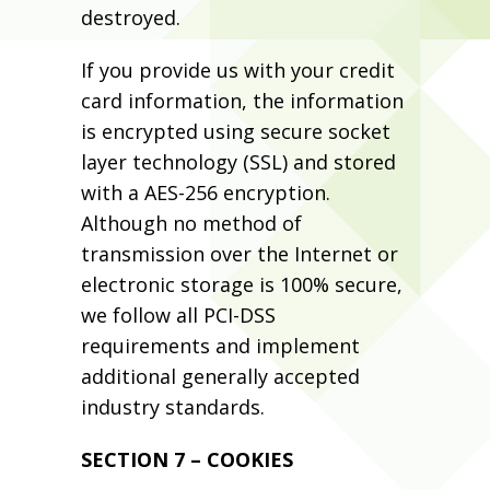
destroyed.
If you provide us with your credit
card information, the information
is encrypted using secure socket
layer technology (SSL) and stored
with a AES-256 encryption.
Although no method of
transmission over the Internet or
electronic storage is 100% secure,
we follow all PCI-DSS
requirements and implement
additional generally accepted
industry standards.
SECTION 7 – COOKIES