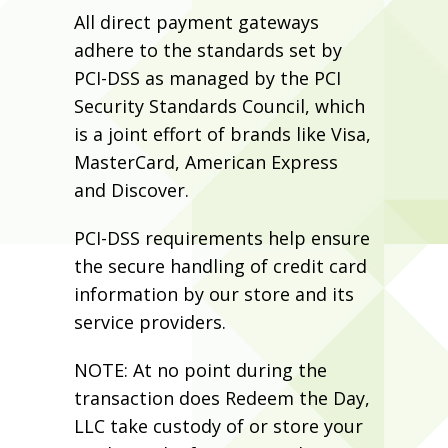
All direct payment gateways
adhere to the standards set by
PCI-DSS as managed by the PCI
Security Standards Council, which
is a joint effort of brands like Visa,
MasterCard, American Express
and Discover.
PCI-DSS requirements help ensure
the secure handling of credit card
information by our store and its
service providers.
NOTE: At no point during the
transaction does Redeem the Day,
LLC take custody of or store your