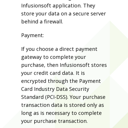
Infusionsoft application. They
store your data on a secure server
behind a firewall.
Payment:
If you choose a direct payment
gateway to complete your
purchase, then Infusionsoft stores
your credit card data. It is
encrypted through the Payment
Card Industry Data Security
Standard (PCI-DSS). Your purchase
transaction data is stored only as
long as is necessary to complete
your purchase transaction.