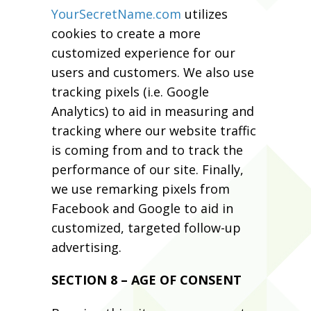
YourSecretName.com
utilizes
cookies to create a more
customized experience for our
users and customers. We also use
tracking pixels (i.e. Google
Analytics) to aid in measuring and
tracking where our website traffic
is coming from and to track the
performance of our site. Finally,
we use remarking pixels from
Facebook and Google to aid in
customized, targeted follow-up
advertising.
SECTION 8 – AGE OF CONSENT