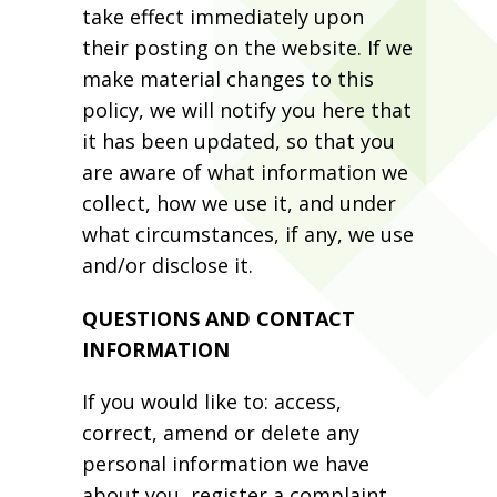
take effect immediately upon
their posting on the website. If we
make material changes to this
policy, we will notify you here that
it has been updated, so that you
are aware of what information we
collect, how we use it, and under
what circumstances, if any, we use
and/or disclose it.
QUESTIONS AND CONTACT
INFORMATION
If you would like to: access,
correct, amend or delete any
personal information we have
about you, register a complaint,