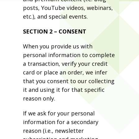
posts, YouTube videos, webinars,
etc.), and special events.
SECTION 2 – CONSENT
When you provide us with
personal information to complete
a transaction, verify your credit
card or place an order, we infer
that you consent to our collecting
it and using it for that specific
reason only.
If we ask for your personal
information for a secondary
reason (i.e., newsletter