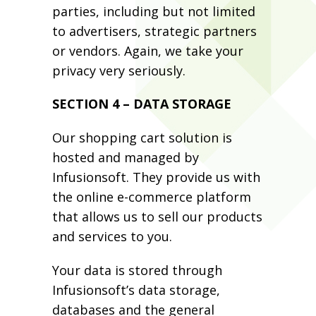
parties, including but not limited
to advertisers, strategic partners
or vendors. Again, we take your
privacy very seriously.
SECTION 4 – DATA STORAGE
Our shopping cart solution is
hosted and managed by
Infusionsoft. They provide us with
the online e-commerce platform
that allows us to sell our products
and services to you.
Your data is stored through
Infusionsoft’s data storage,
databases and the general