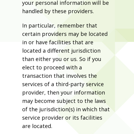
your personal information will be
handled by these providers.
In particular, remember that
certain providers may be located
in or have facilities that are
located a different jurisdiction
than either you or us. So if you
elect to proceed with a
transaction that involves the
services of a third-party service
provider, then your information
may become subject to the laws
of the jurisdiction(s) in which that
service provider or its facilities
are located.