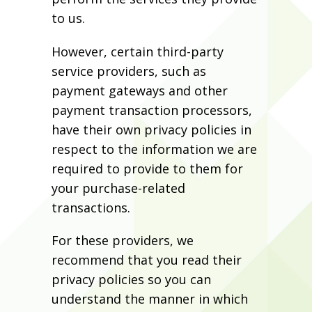
to us.
However, certain third-party
service providers, such as
payment gateways and other
payment transaction processors,
have their own privacy policies in
respect to the information we are
required to provide to them for
your purchase-related
transactions.
For these providers, we
recommend that you read their
privacy policies so you can
understand the manner in which