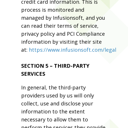
credit card information. This is
process is monitored and
managed by Infusionsoft, and you
can read their terms of service,
privacy policy and PCI Compliance
information by visiting their site
at:
https://www.infusionsoft.com/legal
SECTION 5 – THIRD-PARTY
SERVICES
In general, the third-party
providers used by us will only
collect, use and disclose your
information to the extent
necessary to allow them to
perform the services they provide