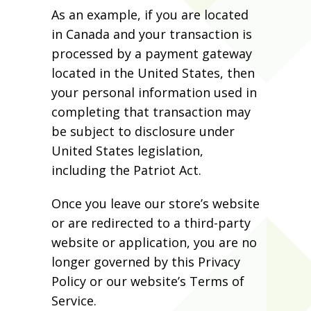
As an example, if you are located
in Canada and your transaction is
processed by a payment gateway
located in the United States, then
your personal information used in
completing that transaction may
be subject to disclosure under
United States legislation,
including the Patriot Act.
Once you leave our store’s website
or are redirected to a third-party
website or application, you are no
longer governed by this Privacy
Policy or our website’s Terms of
Service.