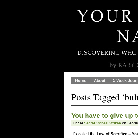
Home
About
5 Week Jour
Posts Tagged ‘bul
You have to give up t
under
Secret Stories
,
Written
on Februa
It’s called the
Law of Sacrifice – Yo