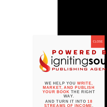
WE HELP YOU
WRITE,
MARKET, AND PUBLISH
YOUR BOOK
THE RIGHT
WAY.
AND TURN IT INTO
18
STREAMS OF INCOME
.