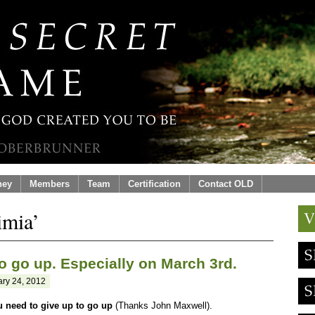
ney
Members
Team
Certification
Contact OLD
imia’
o go up. Especially on March 3rd.
ry 24, 2012
u need to give up to go up
(Thanks John Maxwell).