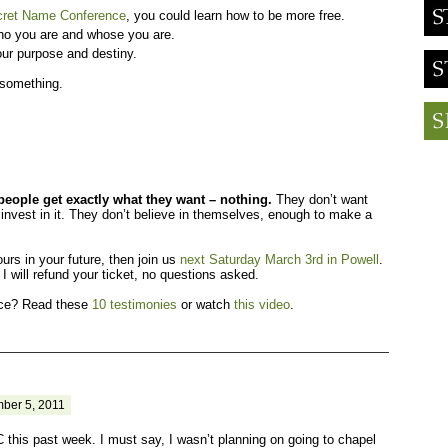
cret Name Conference
, you could learn how to be more free.
ho you are and whose you are.
ur purpose and destiny.
 something.
eople get exactly what they want – nothing.
They don’t want
invest in it. They don’t believe in themselves, enough to make a
ours in your future, then join us
next Saturday March 3rd in Powell
.
 I will refund your ticket, no questions asked.
fice? Read these
10 testimonies
or watch
this video
.
ber 5, 2011
 this past week. I must say, I wasn’t planning on going to chapel