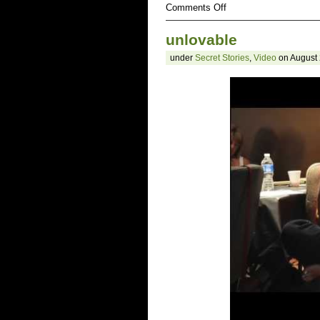
on
Comments Off
ugly
unlovable
under
Secret Stories
,
Video
on August 