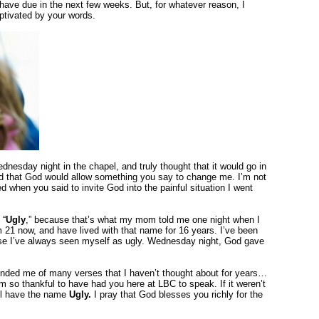
have due in the next few weeks. But, for whatever reason, I
ptivated by your words.
nesday night in the chapel, and truly thought that it would go in
yed that God would allow something you say to change me. I’m not
d when you said to invite God into the painful situation I went
 “
Ugly
,” because that’s what my mom told me one night when I
m 21 now, and have lived with that name for 16 years. I’ve been
se I’ve always seen myself as ugly. Wednesday night, God gave
inded me of many verses that I haven’t thought about for years…
 so thankful to have had you here at LBC to speak. If it weren’t
ill have the name
Ugly.
I pray that God blesses you richly for the