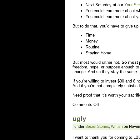
Next Saturday at our
Your Se
You could learn more about w
You could learn more about yo
But to do that, you’d have to give up
Time
Money
Routine
Staying Home
But most would rather not.
So most p
freedom, hope, or purpose enough to 
change. And so they stay the same.
If you’re willing to invest $30 and 8 h
And if you’re not completely satisfied
Need proof that it’s worth your sacri
on
Comments Off
You
have
ugly
to
give
under
Secret Stories
,
Written
on Novem
up
to
go
I want to thank you for coming to LBC