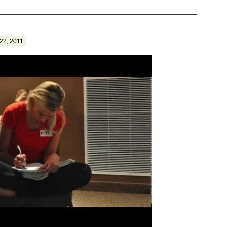
22, 2011