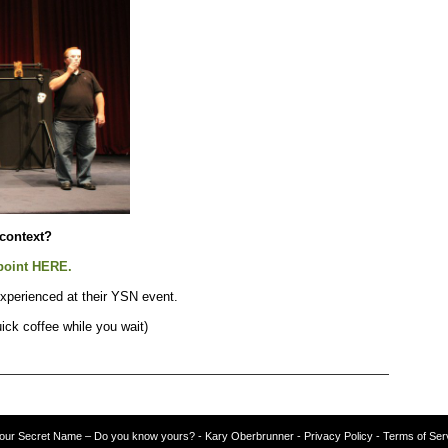
 context?
point HERE.
xperienced at their YSN event.
ick coffee while you wait)
our Secret Name – Do you know yours?
-
Kary Oberbrunner
- Privacy Policy
- Terms of Ser