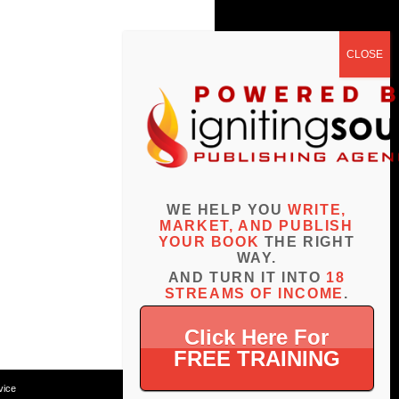
WE HELP YOU
WRITE,
MARKET, AND PUBLISH
YOUR BOOK
THE RIGHT
WAY.
AND TURN IT INTO
18
STREAMS OF INCOME
.
Click Here For
FREE TRAINING
vice