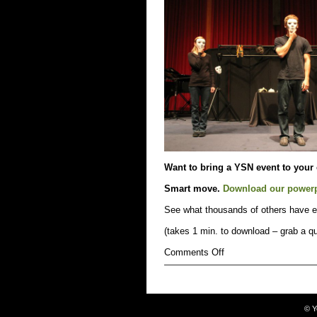
up.
Especially
on
March
3rd.
Want to bring a YSN event to your
Smart move.
Download our power
See what thousands of others have e
(takes 1 min. to download – grab a qu
on
Comments Off
bring
a
YSN
event
to
©
Y
your