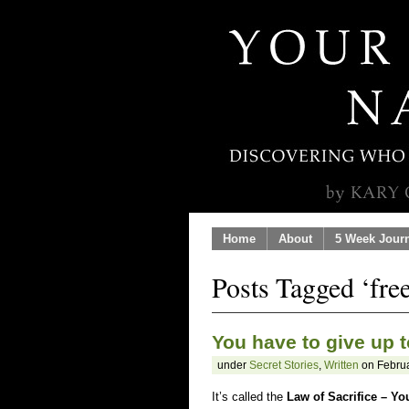
Home
About
5 Week Jour
Posts Tagged ‘fr
You have to give up t
under
Secret Stories
,
Written
on Februa
It’s called the
Law of Sacrifice – Yo