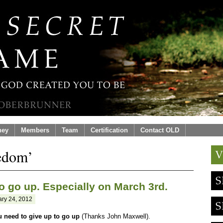
ney
Members
Team
Certification
Contact OLD
eedom’
o go up. Especially on March 3rd.
ry 24, 2012
u need to give up to go up
(Thanks John Maxwell).