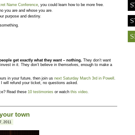
cret Name Conference
, you could learn how to be more free.
ho you are and whose you are.
ur purpose and destiny.
 something.
eople get exactly what they want – nothing.
They don’t want
invest in it. They don’t believe in themselves, enough to make a
ours in your future, then join us
next Saturday March 3rd in Powell
.
 I will refund your ticket, no questions asked.
fice? Read these
10 testimonies
or watch
this video
.
 your town
7, 2011