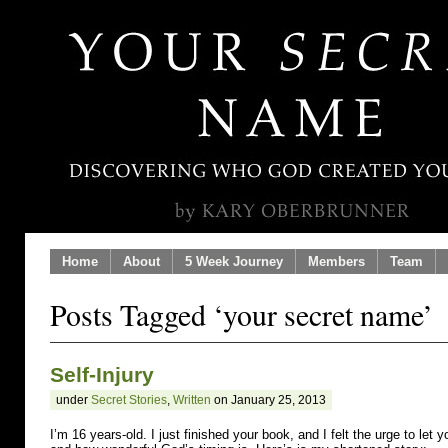
Home
About
5 Week Journey
Members
Team
Posts Tagged ‘your secret name’
Self-Injury
under
Secret Stories
,
Written
on January 25, 2013
I’m 16 years-old. I just finished your book, and I felt the urge to le