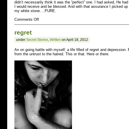
didn’t necessarily think it was the “perfect” one. I had asked, He had
I would receive and be blessed. And with that assurance I picked up 
my white stone….PURE.
on
Comments Off
afraid
regret
under
Secret Stories
,
Written
on April 18, 2012
An on going battle with myself; a life filled of regret and depression. 
from the untrust to the hatred. This or that. Here or there.