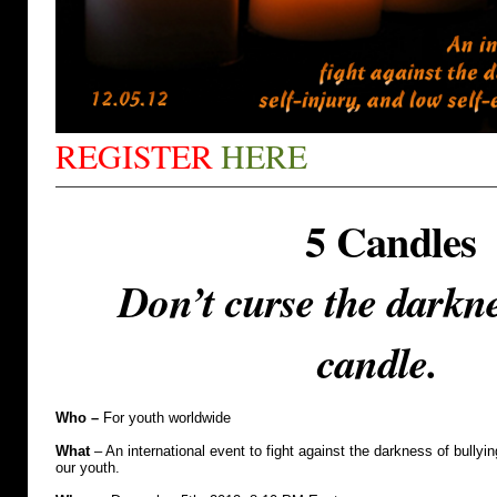
REGISTER
HERE
5 Candles
Don’t curse the darkne
candle.
Who –
For youth worldwide
What
– An international event to fight against the darkness of bullyin
our youth.