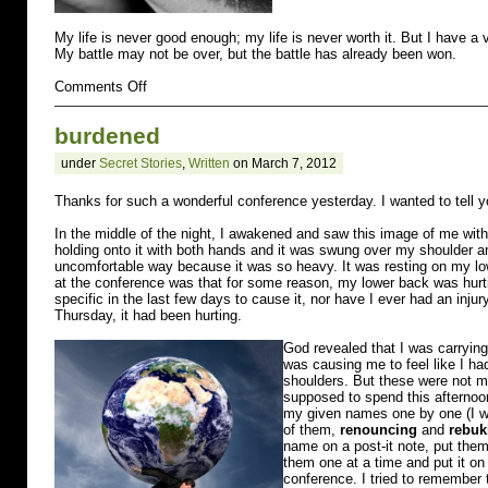
My life is never good enough; my life is never worth it. But I have a v
My battle may not be over, but the battle has already been won.
on
Comments Off
regret
burdened
under
Secret Stories
,
Written
on March 7, 2012
Thanks for such a wonderful conference yesterday. I wanted to tell 
In the middle of the night, I awakened and saw this image of me with
holding onto it with both hands and it was swung over my shoulder an
uncomfortable way because it was so heavy. It was resting on my lo
at the conference was that for some reason, my lower back was hur
specific in the last few days to cause it, nor have I ever had an injur
Thursday, it had been hurting.
God revealed that I was carrying
was causing me to feel like I ha
shoulders. But these were not min
supposed to spend this afternoon
my given names one by one (I w
of them,
renouncing
and
rebuk
name on a post-it note, put them
them one at a time and put it on 
conference. I tried to remember 