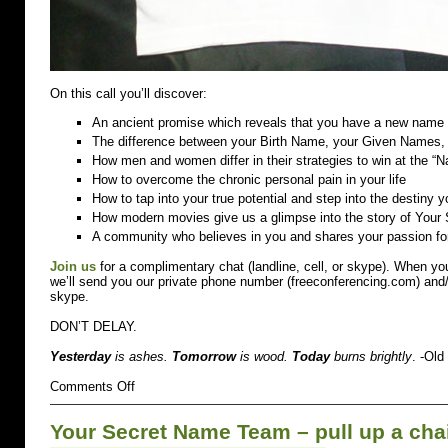
On this call you’ll discover:
An ancient promise which reveals that you have a new name w
The difference between your Birth Name, your Given Names
How men and women differ in their strategies to win at the 
How to overcome the chronic personal pain in your life
How to tap into your true potential and step into the destiny 
How modern movies give us a glimpse into the story of Your
A community who believes in you and shares your passion fo
Join us
for a complimentary chat (landline, cell, or skype). When you
we’ll send you our private phone number (freeconferencing.com) and/o
skype.
DON’T DELAY.
Yesterday
is ashes.
Tomorrow
is wood.
Today
burns brightly
. -Ol
on
Comments Off
I
KNOW
Your Secret Name Team – pull up a cha
WHO
I