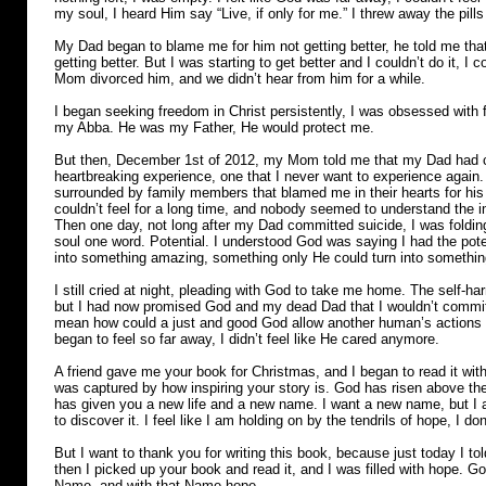
my soul, I heard Him say “Live, if only for me.” I threw away the pil
My Dad began to blame me for him not getting better, he told me that
getting better. But I was starting to get better and I couldn’t do it, 
Mom divorced him, and we didn’t hear from him for a while.
I began seeking freedom in Christ persistently, I was obsessed with 
my Abba. He was my Father, He would protect me.
But then, December 1st of 2012, my Mom told me that my Dad had c
heartbreaking experience, one that I never want to experience agai
surrounded by family members that blamed me in their hearts for his 
couldn’t feel for a long time, and nobody seemed to understand the
Then one day, not long after my Dad committed suicide, I was foldi
soul one word. Potential. I understood God was saying I had the poten
into something amazing, something only He could turn into somethin
I still cried at night, pleading with God to take me home. The self-h
but I had now promised God and my dead Dad that I wouldn’t commit 
mean how could a just and good God allow another human’s actions to
began to feel so far away, I didn’t feel like He cared anymore.
A friend gave me your book for Christmas, and I began to read it with 
was captured by how inspiring your story is. God has risen above t
has given you a new life and a new name. I want a new name, but I a
to discover it. I feel like I am holding on by the tendrils of hope, I 
But I want to thank you for writing this book, because just today I to
then I picked up your book and read it, and I was filled with hope. G
Name, and with that Name hope.