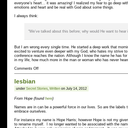
everyone’s heart… it was amazing! I realized my fear to go deep with
emotions and heart and be real with God about some things.
I always think:
“We’ve talked about this before; why would He want to hear i
But I am wrong every single time. He started a deep work that mornin
excited to venture even deeper with my God, who hates my strive to p
conference reaches the nation. Although I know the name he has for
in my life; how much more in the man or woman who has never heard
on
Comments Off
Fear
lesbian
under
Secret Stories
,
Written
on July 14, 2012
From Hope (found
here
)
Names are in can be a powerful force in our lives. So are the labels 
embrace ourselves.
For instance my name is Hope Harris; however Hope is not my give
to rename myself. I no longer wanted to be associated with the na