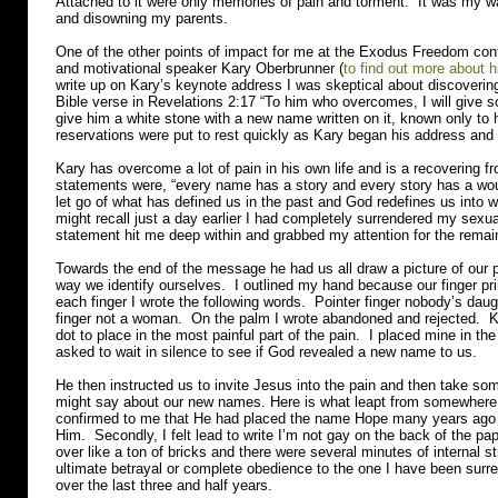
Attached to it were only memories of pain and torment. It was my wa
and disowning my parents.
One of the other points of impact for me at the Exodus Freedom con
and motivational speaker Kary Oberbrunner (
to find out more about h
write up on Kary’s keynote address I was skeptical about discoveri
Bible verse in Revelations 2:17 “To him who overcomes, I will give s
give him a white stone with a new name written on it, known only to
reservations were put to rest quickly as Kary began his address and
Kary has overcome a lot of pain in his own life and is a recovering f
statements were, “every name has a story and every story has a 
let go of what has defined us in the past and God redefines us into 
might recall just a day earlier I had completely surrendered my sexua
statement hit me deep within and grabbed my attention for the remai
Towards the end of the message he had us all draw a picture of our pa
way we identify ourselves. I outlined my hand because our finger pr
each finger I wrote the following words. Pointer finger nobody’s daugh
finger not a woman. On the palm I wrote abandoned and rejected. K
dot to place in the most painful part of the pain. I placed mine in t
asked to wait in silence to see if God revealed a new name to us.
He then instructed us to invite Jesus into the pain and then take so
might say about our new names. Here is what leapt from somewhere 
confirmed to me that He had placed the name Hope many years ago 
Him. Secondly, I felt lead to write I’m not gay on the back of the 
over like a ton of bricks and there were several minutes of internal s
ultimate betrayal or complete obedience to the one I have been surre
over the last three and half years.