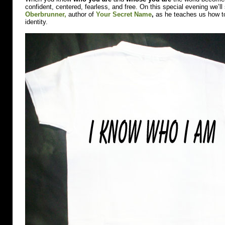
on
confident, centered, fearless, and free. On this special evening we’l
March
Oberbrunner,
author of
Your Secret Name
,
as he teaches us how to 
3rd.
identity.