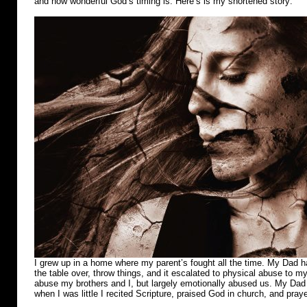
and how wonderful God’s timing is. Here’s is my shortened story:
I grew up in a home where my parent’s fought all the time. My Dad ha
the table over, throw things, and it escalated to physical abuse to m
abuse my brothers and I, but largely emotionally abused us. My Dad r
when I was little I recited Scripture, praised God in church, and pray