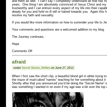
and them as well. I can’t say I completely understand all that has tra
years. One thing I am absolutely convinced of Jesus Christ and my 
trustworthy and I can entrust every aspect of my life into their capab
deeply for you and hold no ill will or hatred towards you. Again this
resolve my faith and sexuality.
If you would like more information on how to surrender your life to Je
Your comments and questions are a welcomed addition to my blog.
The Journey continues,
Hope
on
Comments Off
lesbian
afraid
under
Secret Stories
,
Written
on June 27, 2012
When I first saw the short clip; a beautiful blond girl in white trying t
the maze of mud-caked “names” reaching for her something about it g
Shortly after that you announced you’d be doing the “Secret Name” s
was something I wanted in on even if my age was a bit over the top of