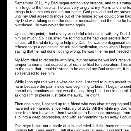
September 2011, my Dad began acting very strange, and this strange
him to go to the hospital. He was very angry at my Mom, and she fear
things in ten minutes and left our home. God provided and we stayed 
until my Dad agreed to move out of the house so we could come back
my Dad was taking under the counter medication, and the time he ha
overdosed. He was never the same again.
Up until this point, I had a very wonderful relationship with my Dad. I
him so much. So it crushed me to find out he had kept secrets from m
issues, all the while trying to help my Dad. He was pre-diagnosed s
refused to go a counselor, he refused medication, even when I begge
saying that he had done nothing wrong, he was fine, he just needed h
My Mom tried to reconcile with him, but because he wouldn’t receive
temper tantrums that scared all of us, she filed for separation. This o
to the point that I couldn’t stand to be around my Dad anymore, it hu
so I refused to see him.
While I thought this was a wise decision, I started to numb myself to 
harm because the pain inside was beginning to burst. I began to seek
control my emotions as that was the only thing I felt I could control
asking Him to please just take me away. He didn’t.
Then one night, I opened up to a friend who was also struggling and I
have not self-harmed since February of 2012. All the while my Dad wa
hear from him for weeks then I would get a Facebook message from 
slip into a deep depression, and with self-harming taken away I could
One night I took out a bottle of pills and cried. I didn’t have an esca
nothing left, I was empty. I felt like God was far away, I couldn’t fee