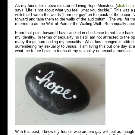
As my friend Executive director of Living Hope Ministries (
click here
says “Life is not about what you feel, what you decide.” This was a p
with that I wrote the words “I am not gay” on the back of the paper. 
forward and tape them to the walls of the auditorium. The wall for t
referred to as the Wall of Pain or the Wailing Wall. Both equally appl
From that point forward I have walked in obedience to not take back t
my identity. In terms of sexuality no I still am not attracted to the op
many things surrounding my sexuality. What has changed is attitudi
surrendering my sexuality to Jesus. I am living this out one day at 
what the future holds in terms of my sexuality or sexual attractions.
With this post, I know my friends who are pro-gay will feel as though