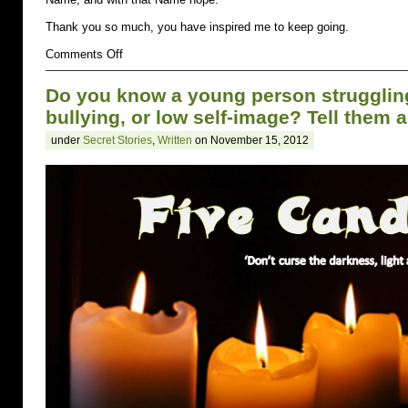
Thank you so much, you have inspired me to keep going.
on
Comments Off
Self-
Injury
Do you know a young person struggling 
bullying, or low self-image? Tell them 
under
Secret Stories
,
Written
on November 15, 2012