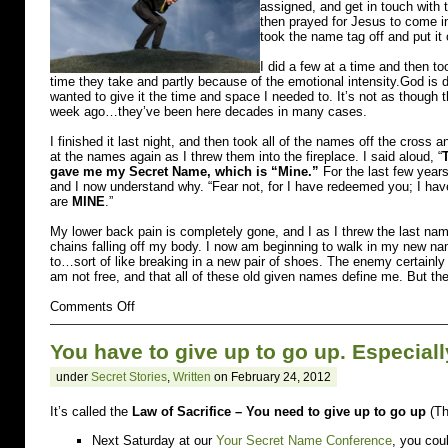
assigned, and get in touch with t
then prayed for Jesus to come i
took the name tag off and put it
I did a few at a time and then t
time they take and partly because of the emotional intensity.God is 
wanted to give it the time and space I needed to. It’s not as thoug
week ago…they’ve been here decades in many cases.
I finished it last night, and then took all of the names off the cross an
at the names again as I threw them into the fireplace. I said aloud, “
gave me my Secret Name, which is “Mine.”
For the last few years
and I now understand why. “Fear not, for I have redeemed you; I
are
MINE
.”
My lower back pain is completely gone, and I as I threw the last name
chains falling off my body. I now am beginning to walk in my new na
to…sort of like breaking in a new pair of shoes. The enemy certainly 
am not free, and that all of these old given names define me. But th
on
Comments Off
burdened
You have to give up to go up. Especial
under
Secret Stories
,
Written
on February 24, 2012
It’s called the
Law of Sacrifice – You need to give up to go up
(Th
Next Saturday at our
Your Secret Name Conference
, you cou