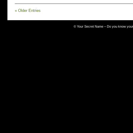
Your
Secret
« Older Entries
Name
Team
–
pull
©
Your Secret Name – Do you know you
up
a
chair