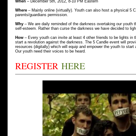
When
– December 5th, 2012, 8-10 PM Eastern
Where
– Mainly online (virtually). Youth can also host a physical 5 
parents/guardians permission.
Why
– We are daily reminded of the darkness overtaking our youth thr
self-esteem. Rather than curse the darkness we have decided to ligh
How
– Every youth can invite at least 4 other friends to be lights in
start a revolution against the darkness. The 5 Candle event will provi
resources (digitally) which will equip and empower the youth to start 
Our youth need their voices to be heard.
REGISTER
HERE