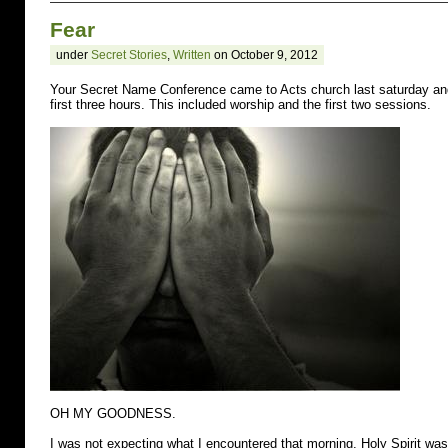
you
Fear
know
a
under
Secret Stories
,
Written
on October 9, 2012
young
person
struggling
Your Secret Name Conference came to Acts church last saturday and 
with
first three hours. This included worship and the first two sessions.
self-
injury,
bullying,
or
low
self-
image?
Tell
them
about
5
Candles.
OH MY GOODNESS.
I was not expecting what I encountered that morning. Holy Spirit wa