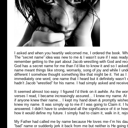
I asked and when you heartily welcomed me, I ordered the book. Whe
The “secret name” idea was new to me & I wasn’t sure if I was ready 
remember getting to the part about Jacob wrestling with God and rece
God has a secret name for me than I’d like to know it and so I aske
name meant things like strong, womanly, song of joy and while I un
different I somehow thought something like that might be it. Yet as 
immediately one word, one name that I heard but it definitely wasn’t o
hadn’t Jacob “wrestled” for his name. I had simply asked and receiv
It seemed almost too easy. I figured I’d think on it awhile. As the wo
verses I read, I became increasingly assured… I knew my name. At t
if anyone knew their name… I kept my hand down & promptly wished I
knew my name. It was simply up to me if I was going to Claim it. I
answered. I didn’t have to understand all the significance of it or ho
how it would define my future. I simply had to claim it, walk in it, r
My Father had called me by name because He loves me–I’m his daug
“bad” name or suddenly jerk it back from me but neither is He going 