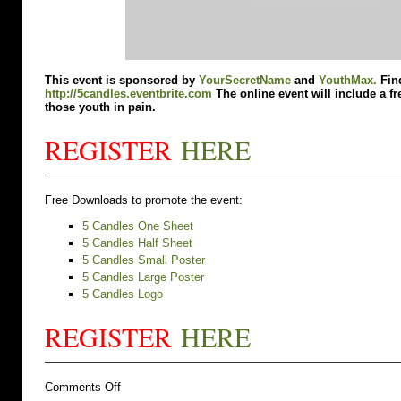
This event is sponsored by
YourSecretName
and
YouthMax.
Find
http://5candles.eventbrite.com
The online event will include a fr
those youth in pain.
REGISTER
HERE
Free Downloads to promote the event:
5 Candles One Sheet
5 Candles Half Sheet
5 Candles Small Poster
5 Candles Large Poster
5 Candles Logo
REGISTER
HERE
on
Comments Off
Do