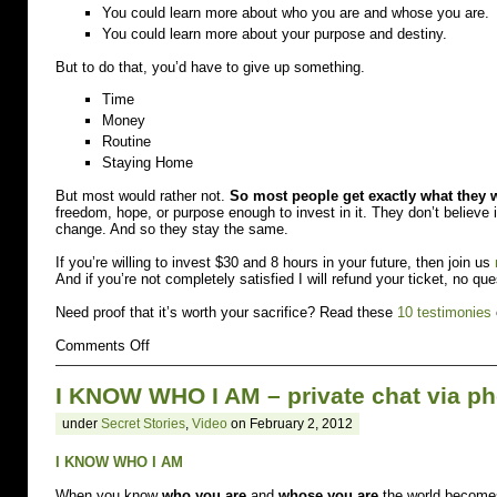
You could learn more about who you are and whose you are.
You could learn more about your purpose and destiny.
But to do that, you’d have to give up something.
Time
Money
Routine
Staying Home
But most would rather not.
So most people get exactly what they 
freedom, hope, or purpose enough to invest in it. They don’t believ
change. And so they stay the same.
If you’re willing to invest $30 and 8 hours in your future, then join us
And if you’re not completely satisfied I will refund your ticket, no qu
Need proof that it’s worth your sacrifice? Read these
10 testimonies
on
Comments Off
You
have
I KNOW WHO I AM – private chat via p
to
give
under
Secret Stories
,
Video
on February 2, 2012
up
to
go
I KNOW WHO I AM
up.
Especially
When you know
who you are
and
whose you are
the world becomes