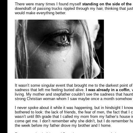
town
There were many times I found myself
standing on the side of the
downdraft of passing trucks rippled through my hair, thinking that jus
would make everything better.
It wasn’t some singular event that brought me to the darkest point of
sadness that left me feeling buried alive.
I was already in a coffin
, 
living. My mother and stepfather couldn’t see the sadness that hau
strong Christian woman whom I saw maybe once a month somehow
I never spoke about it while it was happening, but in hindsight I kno
bothered to look: the lack of friends, the fear of men, the fact that I 
wasn’t until 8th grade that I called my mom from my father’s house i
come get me. I don’t remember why she didn’t, but I do remember hav
the week before my father drove my brother and I home.