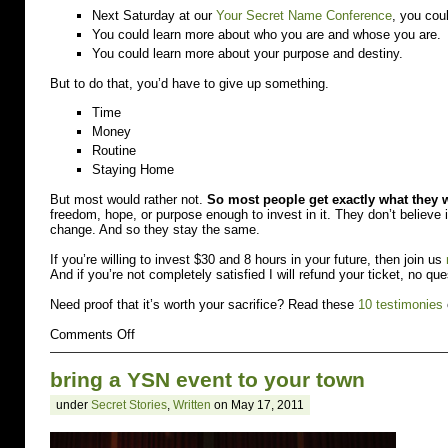
Next Saturday at our
Your Secret Name Conference
, you cou
You could learn more about who you are and whose you are.
You could learn more about your purpose and destiny.
But to do that, you’d have to give up something.
Time
Money
Routine
Staying Home
But most would rather not.
So most people get exactly what they 
freedom, hope, or purpose enough to invest in it. They don’t believ
change. And so they stay the same.
If you’re willing to invest $30 and 8 hours in your future, then join us
And if you’re not completely satisfied I will refund your ticket, no qu
Need proof that it’s worth your sacrifice? Read these
10 testimonies
on
Comments Off
You
have
bring a YSN event to your town
to
give
under
Secret Stories
,
Written
on May 17, 2011
up
to
go