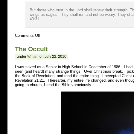
But those who trust in the Lord shall renew their strength. 
wings as eagles. They shall run and not be weary. They shall
40:31
on
Comments Off
Cocaine
The Occult
under
Written
on July 22, 2010
I was saved as a Senior in High School in December of 1986. I had 
seen (and heard) many strange things. Over Christmas break, I pic
the Book of Revelation, and read the entire thing. I accepted Christ
Revelation 21:21. Thereafter, my entire life changed, and even thoug
going to church, I read the Bible voraciously.