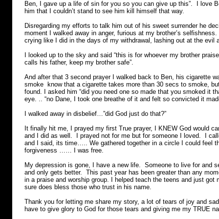
Ben, I gave up a life of sin for you so you can give up this”. I love
him that I couldn’t stand to see him kill himself that way.
Disregarding my efforts to talk him out of his sweet surrender he dec
moment I walked away in anger, furious at my brother’s selfishness.
crying like I did in the days of my withdrawal, lashing out at the evi
I looked up to the sky and said “this is for whoever my brother prais
calls his father, keep my brother safe”.
And after that 3 second prayer I walked back to Ben, his cigarette
smoke know that a cigarette takes more than 30 secs to smoke, but
found. I asked him “did you need one so made that you smoked it that
eye. .. “no Dane, I took one breathe of it and felt so convicted it made
I walked away in disbelief…”did God just do that?”
It finally hit me, I prayed my first True prayer, I KNEW God would ca
and I did as well. I prayed not for me but for someone I loved. I cal
and I said, its time….. We gathered together in a circle I could feel 
forgiveness …… I was free.
My depression is gone, I have a new life. Someone to live for and 
and only gets better. This past year has been greater than any mo
in a praise and worship group. I helped teach the teens and just got m
sure does bless those who trust in his name.
Thank you for letting me share my story, a lot of tears of joy and sadn
have to give glory to God for those tears and giving me my TRUE 