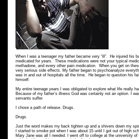
When I was a teenager my father became very “ill”. He injured his 
medicated for years. These medications were not your typical medic
methadone, and every other pain medication. When you get on these
very serious side effects. My father began to psychoanalyze everyth
was in and out of hospitals all the time. He began to question his fa
himself.
My entire teenage years I was obligated to explore what life really had
Because of my father’s illness God was certainly not an option. I was
servants suffer.
I chose a path of release. Drugs.
Drugs.
Just the word makes my back tighten up and a shivers down my sp
I started to smoke pot when I was about 15 until I got out of high sc
Mary Jane was all I needed. I went off to college at the university of