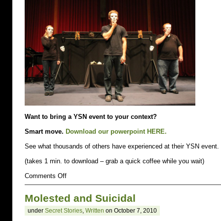
up.
Especially
on
March
3rd.
Want to bring a YSN event to your context?
Smart move.
Download our powerpoint HERE.
See what thousands of others have experienced at their YSN event.
(takes 1 min. to download – grab a quick coffee while you wait)
on
Comments Off
bring
a
Molested and Suicidal
YSN
event
under
Secret Stories
,
Written
on October 7, 2010
to
your