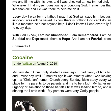
me
and fill me with his love, and I was shocked at how immediately I f
Whenever I find myself questioning or doubting God, I remember that
live than die and He was there to help me do it.
Every day I pray for my father. I pray that God will save him, becau
innocent lives will be saved. I know there is nothing God can’t do,
like a monster, he’s not beyond help. I don’t know if I can ever truly 
to every day.
With God I know, I am not
Abandoned
, I am
Remembered
. I am n
Suicidal
and
Depressed
, there is
Hope
. And I am not
Fearful
, beca
on
Comments Off
Molested
and
Cocaine
Suicidal
under
Written
on August 9, 2010
My new life in Christ only started a year ago. I had plenty of time to 
and I must say until 12 months ago it was exactly what I was lookin
up in a “Christian” home. Church every Sunday, bible study every w
place for my parents to be parents and me to be a kid. My father us
urgency of salvation to those he felt Christ was leading him to, and 
sharing the Lords work. My parents were very Godly people.