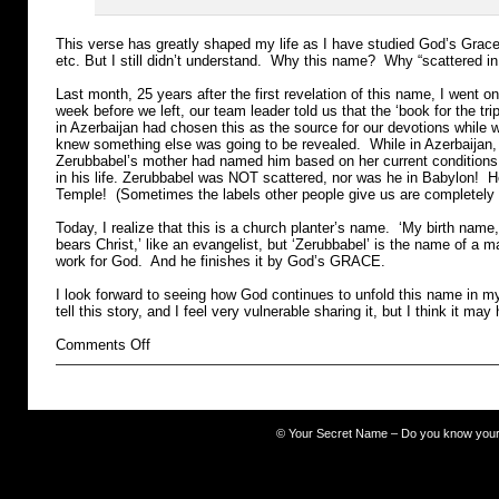
This verse has greatly shaped my life as I have studied God’s Grace
etc. But I still didn’t understand. Why this name? Why “scattered i
Last month, 25 years after the first revelation of this name, I went o
week before we left, our team leader told us that the ‘book for the tr
in Azerbaijan had chosen this as the source for our devotions while
knew something else was going to be revealed. While in Azerbaijan
Zerubbabel’s mother had named him based on her current conditions
in his life. Zerubbabel was NOT scattered, nor was he in Babylon! H
Temple! (Sometimes the labels other people give us are completely 
Today, I realize that this is a church planter’s name. ‘My birth nam
bears Christ,’ like an evangelist, but ‘Zerubbabel’ is the name of a 
work for God. And he finishes it by God’s GRACE.
I look forward to seeing how God continues to unfold this name in my 
tell this story, and I feel very vulnerable sharing it, but I think it may
on
Comments Off
The
Occult
©
Your Secret Name – Do you know you