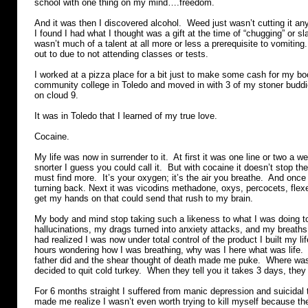
school with one thing on my mind….freedom.
And it was then I discovered alcohol. Weed just wasn’t cutting it a
I found I had what I thought was a gift at the time of “chugging” or sl
wasn’t much of a talent at all more or less a prerequisite to vomiting.
out to due to not attending classes or tests.
I worked at a pizza place for a bit just to make some cash for my bo
community college in Toledo and moved in with 3 of my stoner buddi
on cloud 9.
It was in Toledo that I learned of my true love.
Cocaine.
My life was now in surrender to it. At first it was one line or two a w
snorter I guess you could call it. But with cocaine it doesn’t stop t
must find more. It’s your oxygen; it’s the air you breathe. And once
turning back. Next it was vicodins methadone, oxys, percocets, flex
get my hands on that could send that rush to my brain.
My body and mind stop taking such a likeness to what I was doing t
hallucinations, my drags turned into anxiety attacks, and my breaths 
had realized I was now under total control of the product I built my lif
hours wondering how I was breathing, why was I here what was life. 
father did and the shear thought of death made me puke. Where was 
decided to quit cold turkey. When they tell you it takes 3 days, they
For 6 months straight I suffered from manic depression and suicidal
made me realize I wasn’t even worth trying to kill myself because th