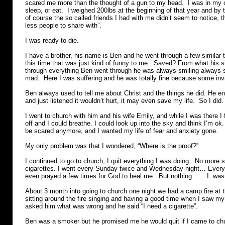
scared me more than the thought of a gun to my head. I was in my ow
sleep, or eat. I weighed 200lbs at the beginning of that year and by
of course the so called friends I had with me didn’t seem to notice, 
less people to share with”.
I was ready to die.
I have a brother, his name is Ben and he went through a few similar 
this time that was just kind of funny to me. Saved? From what his s
through everything Ben went through he was always smiling always 
mad. Here I was suffering and he was totally fine because some inv
Ben always used to tell me about Christ and the things he did. He en
and just listened it wouldn’t hurt, it may even save my life. So I did.
I went to church with him and his wife Emily, and while I was there I f
off and I could breathe. I could look up into the sky and think I’m ok.
be scared anymore, and I wanted my life of fear and anxiety gone.
My only problem was that I wondered, “Where is the proof?”
I continued to go to church; I quit everything I was doing. No more 
cigarettes. I went every Sunday twice and Wednesday night… Every s
even prayed a few times for God to heal me. But nothing…….I wasn
About 3 month into going to church one night we had a camp fire at 
sitting around the fire singing and having a good time when I saw my
asked him what was wrong and he said “I need a cigarette”.
Ben was a smoker but he promised me he would quit if I came to ch