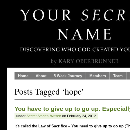
Home
About
5 Week Journey
Members
Team
Posts Tagged ‘hope’
You have to give up to go up. Especial
under
Secret Stories
,
Written
on February 24, 2012
It’s called the
Law of Sacrifice – You need to give up to go up
(Th