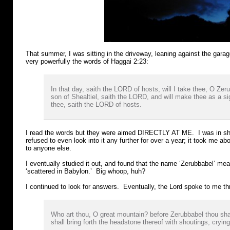
That summer, I was sitting in the driveway, leaning against the gara
very powerfully the words of Haggai 2:23:
In that day, saith the LORD of hosts, will I take thee, O Zer
son of Shealtiel, saith the LORD, and will make thee as a si
thee, saith the LORD of hosts.
I read the words but they were aimed DIRECTLY AT ME. I was in sho
refused to even look into it any further for over a year; it took me ab
to anyone else.
I eventually studied it out, and found that the name ‘Zerubbabel’ mean
‘scattered in Babylon.’ Big whoop, huh?
I continued to look for answers. Eventually, the Lord spoke to me th
Who art thou, O great mountain? before Zerubbabel thou sha
shall bring forth the headstone thereof with shoutings, crying