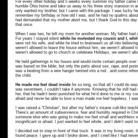
For every other holiday and 5 weeks every summer my father came to
humble Ohio home and take us away to his three story mansion in a
only wanted my brother, but I came with the package. I was lucky 
remember my birthday or how old I was, and he had no qualms about
had demanded that my mother abort me, but I thank God to this day th
that once.
When I was two, he left my mom for another woman. My father had a l
For years I stayed silent
while he molested my cousin and I, whi
were not his wife, and while he tried to brainwash us all into believ
weren’t allowed to leave the house without him, we weren’t allowed to
weren’t allowed to go to church or celebrate Holidays, we weren’t all
He held gatherings in his house and would invite certain people over 
was based on the bible, but only the parts about sex, rape, and pun
was a beating from a wire hanger twisted into a rod…and some refere
the child.
He made me feel dead inside
for so long, so that all I could do wa
was seventeen, I couldn’t take it anymore. Knowing that he still had m
her, that he hadn’t been punished for what he’d done to me or my co
afraid and never be able to love a man made me feel hopeless. I was 
I was raised a “Christian”, but after my father’s insane cult-like teac
There’s an amount of subservience, fear and humility required in Chris
someone else who was going to make me feel small and worthless with
insignificant or afraid. I just wanted to feel whole, and I didn’t want 
I decided not to step in front of that truck. It was in my living room, f
found peace. I gave up and I broke down, and I cried like I had never