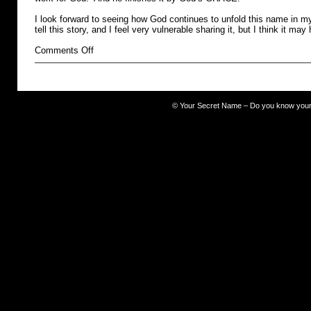
I look forward to seeing how God continues to unfold this name in my 
tell this story, and I feel very vulnerable sharing it, but I think it may
on
Comments Off
The
Occult
©
Your Secret Name – Do you know you