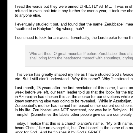
I read the words but they were aimed DIRECTLY AT ME. I was in sho
refused to even look into it any further for over a year; it took me ab
to anyone else.
I eventually studied it out, and found that the name ‘Zerubbabel’ mean
‘scattered in Babylon.’ Big whoop, huh?
I continued to look for answers. Eventually, the Lord spoke to me th
Who art thou, O great mountain? before Zerubbabel thou sha
shall bring forth the headstone thereof with shoutings, crying
This verse has greatly shaped my life as I have studied God’s Grace
etc. But I still didn’t understand. Why this name? Why “scattered i
Last month, 25 years after the first revelation of this name, I went o
week before we left, our team leader told us that the ‘book for the tr
in Azerbaijan had chosen this as the source for our devotions while
knew something else was going to be revealed. While in Azerbaijan
Zerubbabel’s mother had named him based on her current conditions
in his life. Zerubbabel was NOT scattered, nor was he in Babylon! H
Temple! (Sometimes the labels other people give us are completely 
Today, I realize that this is a church planter’s name. ‘My birth nam
bears Christ,’ like an evangelist, but ‘Zerubbabel’ is the name of a 
work for God. And he finishes it by God’s GRACE.