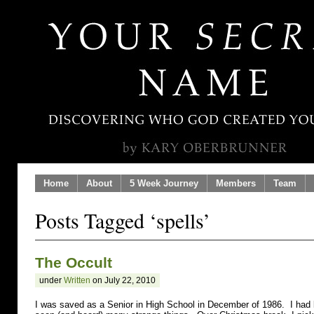
Home
About
5 Week Journey
Members
Team
Posts Tagged ‘spells’
The Occult
under
Written
on July 22, 2010
I was saved as a Senior in High School in December of 1986. I had 