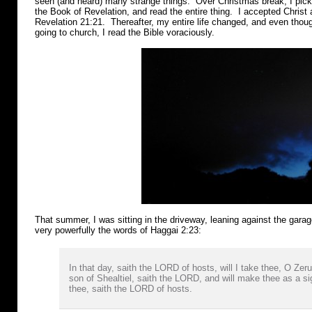
seen (and heard) many strange things. Over Christmas break, I pic
the Book of Revelation, and read the entire thing. I accepted Christ
Revelation 21:21. Thereafter, my entire life changed, and even thoug
going to church, I read the Bible voraciously.
That summer, I was sitting in the driveway, leaning against the gara
very powerfully the words of Haggai 2:23:
In that day, saith the LORD of hosts, will I take thee, O Zer
son of Shealtiel, saith the LORD, and will make thee as a si
thee, saith the LORD of hosts.