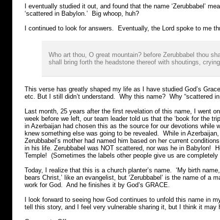
I eventually studied it out, and found that the name ‘Zerubbabel’ mean
‘scattered in Babylon.’ Big whoop, huh?
I continued to look for answers. Eventually, the Lord spoke to me th
Who art thou, O great mountain? before Zerubbabel thou sha
shall bring forth the headstone thereof with shoutings, crying
This verse has greatly shaped my life as I have studied God’s Grace
etc. But I still didn’t understand. Why this name? Why “scattered i
Last month, 25 years after the first revelation of this name, I went o
week before we left, our team leader told us that the ‘book for the tr
in Azerbaijan had chosen this as the source for our devotions while
knew something else was going to be revealed. While in Azerbaijan
Zerubbabel’s mother had named him based on her current conditions
in his life. Zerubbabel was NOT scattered, nor was he in Babylon! H
Temple! (Sometimes the labels other people give us are completely 
Today, I realize that this is a church planter’s name. ‘My birth nam
bears Christ,’ like an evangelist, but ‘Zerubbabel’ is the name of a 
work for God. And he finishes it by God’s GRACE.
I look forward to seeing how God continues to unfold this name in my 
tell this story, and I feel very vulnerable sharing it, but I think it may