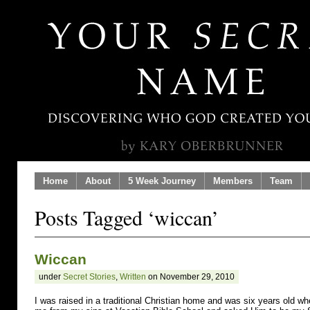
Home
About
5 Week Journey
Members
Team
Posts Tagged ‘wiccan’
Wiccan
under
Secret Stories
,
Written
on November 29, 2010
I was raised in a traditional Christian home and was six years old w