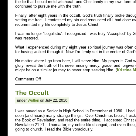
the lie that I could meld witchcraft and Christianity in my own form of
continued to pursue me with the truth.
Finally, after eight years in the occult, God’s truth finally broke th
setting me free. I confessed my sin and renounced all I had done ov
recommitted my life completely to Jesus Christ.
I was no longer “Legalistic”. I recognized I was truly “Accepted” by 
was restored.
What I experienced during my eight year spiritual journey was often da
for having walked through it. Now I’m firmly set in the center of God’s
No matter where I go from here, I will serve Him. My prayer is God w
glory, reveal the truth of His never ending mercy, grace, and forgiv
might be on a similar journey to never stop seeking Him. (
Kristine 
on
Comments Off
Wiccan
The Occult
under
Written
on July 22, 2010
I was saved as a Senior in High School in December of 1986. I had 
seen (and heard) many strange things. Over Christmas break, I pic
the Book of Revelation, and read the entire thing. I accepted Christ
Revelation 21:21. Thereafter, my entire life changed, and even thoug
going to church, I read the Bible voraciously.