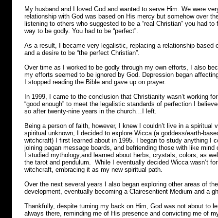
My husband and I loved God and wanted to serve Him. We were very
relationship with God was based on His mercy but somehow over the 
listening to others who suggested to be a “real Christian” you had to fo
way to be godly. You had to be “perfect”.
As a result, I became very legalistic, replacing a relationship based on
and a desire to be “the perfect Christian”.
Over time as I worked to be godly through my own efforts, I also b
my efforts seemed to be ignored by God. Depression began affecting 
I stopped reading the Bible and gave up on prayer.
In 1999, I came to the conclusion that Christianity wasn’t working fo
“good enough” to meet the legalistic standards of perfection I belie
so after twenty-nine years in the church…I left.
Being a person of faith, however, I knew I couldn’t live in a spiritual
spiritual unknown, I decided to explore Wicca (a goddess/earth-based
witchcraft) I first learned about in 1995. I began to study anything I co
joining pagan message boards, and befriending those with like mind
I studied mythology,and learned about herbs, crystals, colors, as we
the tarot and pendulum. While I eventually decided Wicca wasn’t fo
witchcraft, embracing it as my new spiritual path.
Over the next several years I also began exploring other areas of the
development, eventually becoming a Clairesentient Medium and a gh
Thankfully, despite turning my back on Him, God was not about to le
always there, reminding me of His presence and convicting me of my