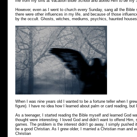
me from my sins at Vacation Bible School and asked Him to be my S
However, even as I went to church every Sunday, sang all the Bible
there were other influences in my life, and because of those influen
by the occult. Ghosts, witches, mediums, psychics, haunted houses…I
When I was nine years old I wanted to be a fortune teller when I grew
figure). I have no idea how I learned about palm or card reading, but I
As a teenager, I started reading the Bible myself and learned God war
thought were interesting. I loved God and didn’t want to offend Him, s
games. The problem is the interest didn’t go away, I simply pushed it
be a good Christian. As I grew older, I married a Christian man and w
Christian