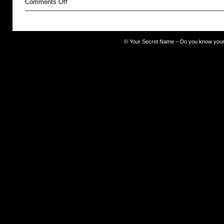
on
Comments Off
The
Occult
©
Your Secret Name – Do you know you