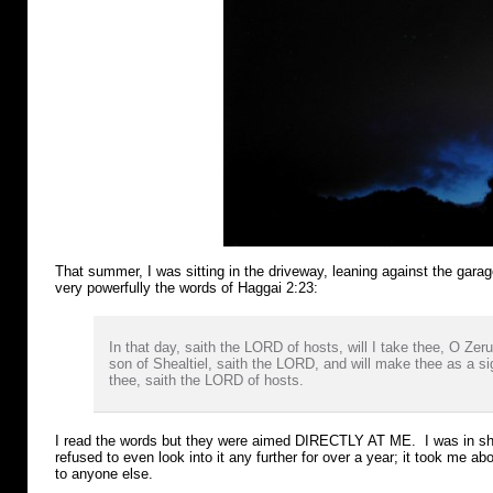
That summer, I was sitting in the driveway, leaning against the gara
very powerfully the words of Haggai 2:23:
In that day, saith the LORD of hosts, will I take thee, O Zer
son of Shealtiel, saith the LORD, and will make thee as a si
thee, saith the LORD of hosts.
I read the words but they were aimed DIRECTLY AT ME. I was in sho
refused to even look into it any further for over a year; it took me ab
to anyone else.