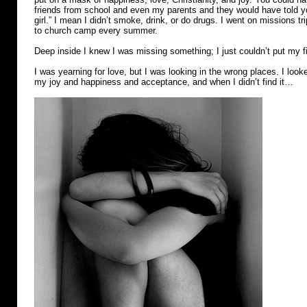
friends from school and even my parents and they would have told you
girl.” I mean I didn’t smoke, drink, or do drugs. I went on missions t
to church camp every summer.
Deep inside I knew I was missing something; I just couldn’t put my fi
I was yearning for love, but I was looking in the wrong places. I looke
my joy and happiness and acceptance, and when I didn’t find it…