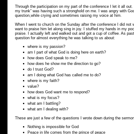
Through the participation on my part of the conference I let it all out. I
my trunk” was having such a stronghold on me. I was angry with Go
question,while crying and sometimes raising my voice at him.
When I went to church on the Sunday after the conference I did not wa
want to praise him let along sing in joy. I stuffed my hands in my poc
praise. I actually left and walked out and got a cup of coffee. As pa
question for almost everything he was talking to us about:
where is my passion?
am I part of what God is doing here on earth?
how does God speak to me?
how does he show me the direction to go?
do I trust God?
am I doing what God has called me to do?
where is my faith?
value?
how does God want me to respond?
what is my focus?
what am I battling?
what am I dealing with?
These are just a few of the questions I wrote down during the sermo
Nothing is impossible for God
Peace in life comes from the prince of peace