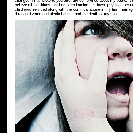
changed. I had wrote to you after the conference about my battle. It s
believe all the things that had been loading me down: physical, sex
childhood serviced along with the continual abuse in my first marri
through divorce and alcohol abuse and the death of my son.