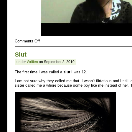
on
Comments Off
Rejected
Slut
under
Written
on September 8, 2010
The first time I was called a
slut
I was 12.
I am not sure why they called me that. I wasn’t flirtatious and I still l
sister called me a whore because some boy like me instead of her. 