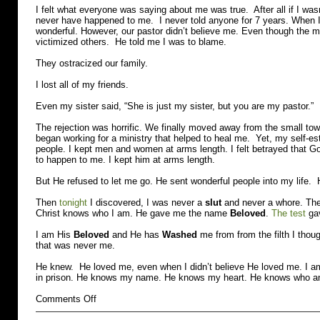
I felt what everyone was saying about me was true. After all if I was
never have happened to me. I never told anyone for 7 years. When I 
wonderful. However, our pastor didn’t believe me. Even though the
victimized others. He told me I was to blame.
They ostracized our family.
I lost all of my friends.
Even my sister said, “She is just my sister, but you are my pastor.”
The rejection was horrific. We finally moved away from the small town
began working for a ministry that helped to heal me. Yet, my self-es
people. I kept men and women at arms length. I felt betrayed that Go
to happen to me. I kept him at arms length.
But He refused to let me go. He sent wonderful people into my life.
Then
tonight
I discovered, I was never a
slut
and never a whore. Thes
Christ knows who I am. He gave me the name
Beloved
.
The test
ga
I am His
Beloved
and He has
Washed
me from from the filth I tho
that was never me.
He knew. He loved me, even when I didn’t believe He loved me. I am
in prison. He knows my name. He knows my heart. He knows who a
on
Comments Off
Slut