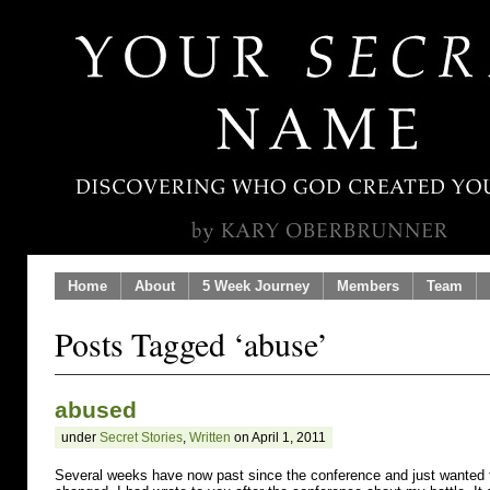
Home
About
5 Week Journey
Members
Team
Posts Tagged ‘abuse’
abused
under
Secret Stories
,
Written
on April 1, 2011
Several weeks have now past since the conference and just wanted 