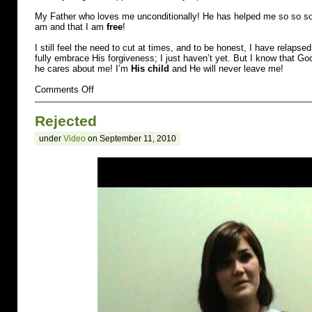
My Father who loves me unconditionally! He has helped me so so so
am and that I am
free
!
I still feel the need to cut at times, and to be honest, I have relapse
fully embrace His forgiveness; I just haven’t yet. But I know that Go
he cares about me! I’m
His child
and He will never leave me!
on
Comments Off
Raped
Rejected
under
Video
on September 11, 2010