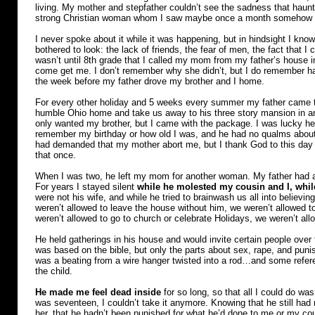
living. My mother and stepfather couldn’t see the sadness that hau
strong Christian woman whom I saw maybe once a month somehow
I never spoke about it while it was happening, but in hindsight I kno
bothered to look: the lack of friends, the fear of men, the fact that I 
wasn’t until 8th grade that I called my mom from my father’s house i
come get me. I don’t remember why she didn’t, but I do remember hav
the week before my father drove my brother and I home.
For every other holiday and 5 weeks every summer my father came to
humble Ohio home and take us away to his three story mansion in a
only wanted my brother, but I came with the package. I was lucky 
remember my birthday or how old I was, and he had no qualms about
had demanded that my mother abort me, but I thank God to this day th
that once.
When I was two, he left my mom for another woman. My father had a l
For years I stayed silent
while he molested my cousin and I, whi
were not his wife, and while he tried to brainwash us all into believ
weren’t allowed to leave the house without him, we weren’t allowed to
weren’t allowed to go to church or celebrate Holidays, we weren’t all
He held gatherings in his house and would invite certain people over 
was based on the bible, but only the parts about sex, rape, and pun
was a beating from a wire hanger twisted into a rod…and some refere
the child.
He made me feel dead inside
for so long, so that all I could do wa
was seventeen, I couldn’t take it anymore. Knowing that he still had m
her, that he hadn’t been punished for what he’d done to me or my co