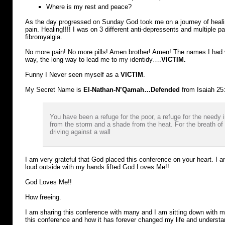
Where is my rest and peace?
As the day progressed on Sunday God took me on a journey of heali
pain. Healing!!!! I was on 3 different anti-depressents and multiple 
fibromyalgia.
No more pain! No more pills! Amen brother! Amen! The names I had 
way, the long way to lead me to my identidy….
VICTIM.
Funny I Never seen myself as a
VICTIM
.
My Secret Name is
El-Nathan-N’Qamah…
Defended
from Isaiah 25
You have been a refuge for the poor, a refuge for the needy in
from the storm and a shade from the heat. For the breath of t
driving against a wall
I am very grateful that God placed this conference on your heart. I 
loud outside with my hands lifted God Loves Me!!
God Loves Me!!
How freeing.
I am sharing this conference with many and I am sitting down with
this conference and how it has forever changed my life and understan