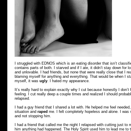
I struggled with EDNOS which is an eating disorder that isn’t classifi
contains parts of both. I starved and if I ate, it didn’t stay down for 
and unlovable. I had friends, but none that were really close that I rea
blaming myself for anything and everything. That would be when I start
myself, it was
ugly
. I hated my appearance.
It’s really hard to explain exactly why I cut because honestly I don’
feeling. I cut really deep a couple times and realized I should probabl
relapsed.
I had a guy friend that I shared a lot with. He helped me feel needed
situation and
raped
me. I felt completely hopeless and alone. I was 
and not stopping him.
I had a friend that called me the night I relapsed with cutting just to 
him anything had happened. The Holy Spirit used him to lead me to t