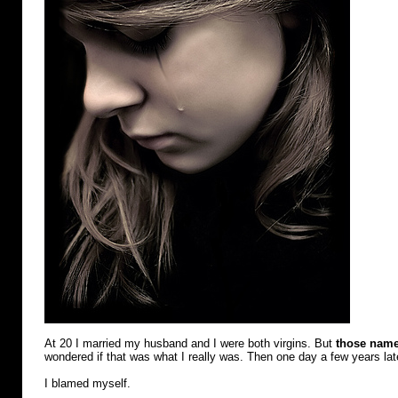
At 20 I married my husband and I were both virgins. But
those nam
wondered if that was what I really was. Then one day a few years la
I blamed myself.