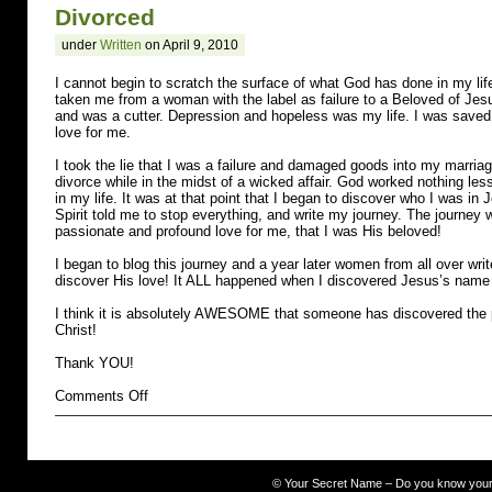
Divorced
under
Written
on April 9, 2010
I cannot begin to scratch the surface of what God has done in my li
taken me from a woman with the label as failure to a Beloved of Jes
and was a cutter. Depression and hopeless was my life. I was saved
love for me.
I took the lie that I was a failure and damaged goods into my marriage 
divorce while in the midst of a wicked affair. God worked nothing le
in my life. It was at that point that I began to discover who I was in
Spirit told me to stop everything, and write my journey. The journe
passionate and profound love for me, that I was His beloved!
I began to blog this journey and a year later women from all over wr
discover His love! It ALL happened when I discovered Jesus’s name
I think it is absolutely AWESOME that someone has discovered the p
Christ!
Thank YOU!
on
Comments Off
Divorced
©
Your Secret Name – Do you know you