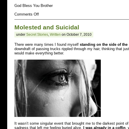
God Bless You Brother
on
Comments Off
abused
Molested and Suicidal
under
Secret Stories
,
Written
on October 7, 2010
There were many times I found myself
standing on the side of the
downdraft of passing trucks rippled through my hair, thinking that jus
would make everything better.
It wasn’t some singular event that brought me to the darkest point of
sadness that left me feeling buried alive.
I was already in a coffin
, 