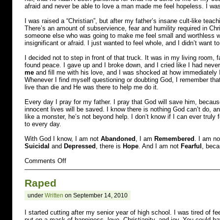
afraid and never be able to love a man made me feel hopeless. I was 
I was raised a “Christian”, but after my father’s insane cult-like teac
There’s an amount of subservience, fear and humility required in Chris
someone else who was going to make me feel small and worthless with
insignificant or afraid. I just wanted to feel whole, and I didn’t want 
I decided not to step in front of that truck. It was in my living room, f
found peace. I gave up and I broke down, and I cried like I had never
me
and fill me with his love, and I was shocked at how immediately I f
Whenever I find myself questioning or doubting God, I remember that
live than die and He was there to help me do it.
Every day I pray for my father. I pray that God will save him, becau
innocent lives will be saved. I know there is nothing God can’t do,
like a monster, he’s not beyond help. I don’t know if I can ever truly 
to every day.
With God I know, I am not
Abandoned
, I am
Remembered
. I am n
Suicidal
and
Depressed
, there is
Hope
. And I am not
Fearful
, beca
on
Comments Off
Molested
and
Raped
Suicidal
under
Written
on September 14, 2010
I started cutting after my senior year of high school. I was tired of fee
put on a mask of happiness, love, Christianity, and joy. You could