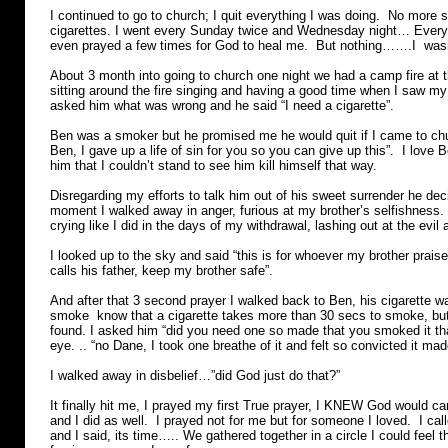
I continued to go to church; I quit everything I was doing. No more 
cigarettes. I went every Sunday twice and Wednesday night… Every s
even prayed a few times for God to heal me. But nothing…….I wasn
About 3 month into going to church one night we had a camp fire at 
sitting around the fire singing and having a good time when I saw my
asked him what was wrong and he said “I need a cigarette”.
Ben was a smoker but he promised me he would quit if I came to ch
Ben, I gave up a life of sin for you so you can give up this”. I love
him that I couldn’t stand to see him kill himself that way.
Disregarding my efforts to talk him out of his sweet surrender he dec
moment I walked away in anger, furious at my brother’s selfishness.
crying like I did in the days of my withdrawal, lashing out at the evi
I looked up to the sky and said “this is for whoever my brother prais
calls his father, keep my brother safe”.
And after that 3 second prayer I walked back to Ben, his cigarette
smoke know that a cigarette takes more than 30 secs to smoke, but
found. I asked him “did you need one so made that you smoked it that
eye. .. “no Dane, I took one breathe of it and felt so convicted it made
I walked away in disbelief…”did God just do that?”
It finally hit me, I prayed my first True prayer, I KNEW God would ca
and I did as well. I prayed not for me but for someone I loved. I cal
and I said, its time….. We gathered together in a circle I could feel 