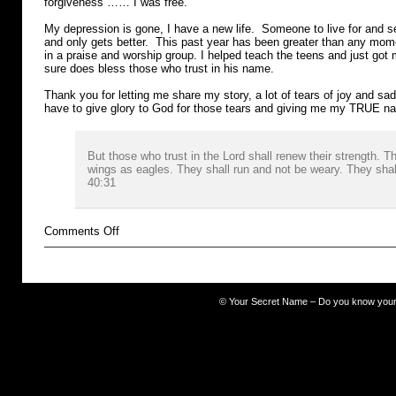
forgiveness …… I was free.
My depression is gone, I have a new life. Someone to live for and 
and only gets better. This past year has been greater than any mo
in a praise and worship group. I helped teach the teens and just got m
sure does bless those who trust in his name.
Thank you for letting me share my story, a lot of tears of joy and sadn
have to give glory to God for those tears and giving me my TRUE 
But those who trust in the Lord shall renew their strength. 
wings as eagles. They shall run and not be weary. They shall
40:31
on
Comments Off
Cocaine
©
Your Secret Name – Do you know you