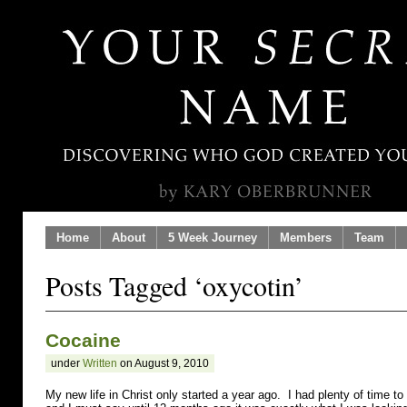
Home
About
5 Week Journey
Members
Team
Posts Tagged ‘oxycotin’
Cocaine
under
Written
on August 9, 2010
My new life in Christ only started a year ago. I had plenty of time to 