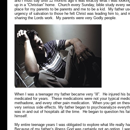
and I must say until 12 months ago it was exactly what I was lookin
up in a “Christian” home. Church every Sunday, bible study every w
place for my parents to be parents and me to be a kid. My father us
urgency of salvation to those he felt Christ was leading him to, and 
sharing the Lords work. My parents were very Godly people.
When I was a teenager my father became very “ill”. He injured his 
medicated for years. These medications were not your typical medic
methadone, and every other pain medication. When you get on these
very serious side effects. My father began to psychoanalyze everyth
was in and out of hospitals all the time. He began to question his fa
himself.
My entire teenage years I was obligated to explore what life really had
Because of my father’s illness God was certainly not an option. I was