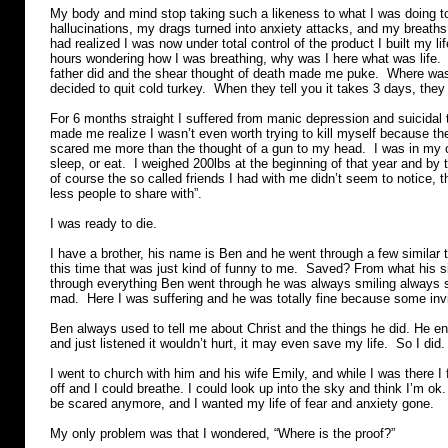
My body and mind stop taking such a likeness to what I was doing t
hallucinations, my drags turned into anxiety attacks, and my breaths 
had realized I was now under total control of the product I built my lif
hours wondering how I was breathing, why was I here what was life. 
father did and the shear thought of death made me puke. Where was 
decided to quit cold turkey. When they tell you it takes 3 days, they
For 6 months straight I suffered from manic depression and suicidal
made me realize I wasn’t even worth trying to kill myself because th
scared me more than the thought of a gun to my head. I was in my ow
sleep, or eat. I weighed 200lbs at the beginning of that year and by
of course the so called friends I had with me didn’t seem to notice, 
less people to share with”.
I was ready to die.
I have a brother, his name is Ben and he went through a few similar 
this time that was just kind of funny to me. Saved? From what his s
through everything Ben went through he was always smiling always 
mad. Here I was suffering and he was totally fine because some inv
Ben always used to tell me about Christ and the things he did. He en
and just listened it wouldn’t hurt, it may even save my life. So I did.
I went to church with him and his wife Emily, and while I was there I f
off and I could breathe. I could look up into the sky and think I’m ok.
be scared anymore, and I wanted my life of fear and anxiety gone.
My only problem was that I wondered, “Where is the proof?”