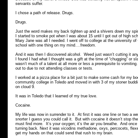
servants suffer.
I chose a path of release. Drugs.
Drugs.
Just the word makes my back tighten up and a shivers down my sp
I started to smoke pot when I was about 15 until I got out of high sc
Mary Jane was all I needed. I went off to college at the university of
school with one thing on my mind….freedom.
And it was then I discovered alcohol. Weed just wasn’t cutting it a
I found I had what I thought was a gift at the time of “chugging” or sl
wasn’t much of a talent at all more or less a prerequisite to vomiting.
out to due to not attending classes or tests.
I worked at a pizza place for a bit just to make some cash for my bo
community college in Toledo and moved in with 3 of my stoner buddi
on cloud 9.
It was in Toledo that I learned of my true love.
Cocaine.
My life was now in surrender to it. At first it was one line or two a w
snorter I guess you could call it. But with cocaine it doesn’t stop t
must find more. It’s your oxygen; it’s the air you breathe. And once
turning back. Next it was vicodins methadone, oxys, percocets, flex
get my hands on that could send that rush to my brain.