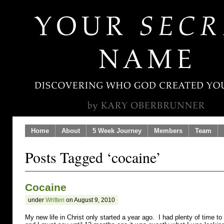
Home
About
5 Week Journey
Members
Team
Posts Tagged ‘cocaine’
Cocaine
under
Written
on August 9, 2010
My new life in Christ only started a year ago. I had plenty of time to 