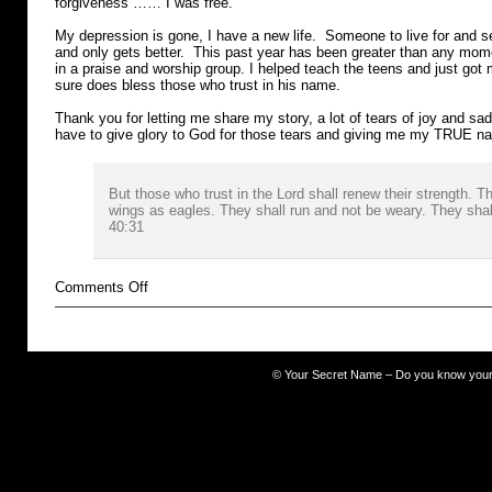
forgiveness …… I was free.
My depression is gone, I have a new life. Someone to live for and 
and only gets better. This past year has been greater than any mo
in a praise and worship group. I helped teach the teens and just got m
sure does bless those who trust in his name.
Thank you for letting me share my story, a lot of tears of joy and sadn
have to give glory to God for those tears and giving me my TRUE 
But those who trust in the Lord shall renew their strength. 
wings as eagles. They shall run and not be weary. They shall
40:31
on
Comments Off
Cocaine
©
Your Secret Name – Do you know you