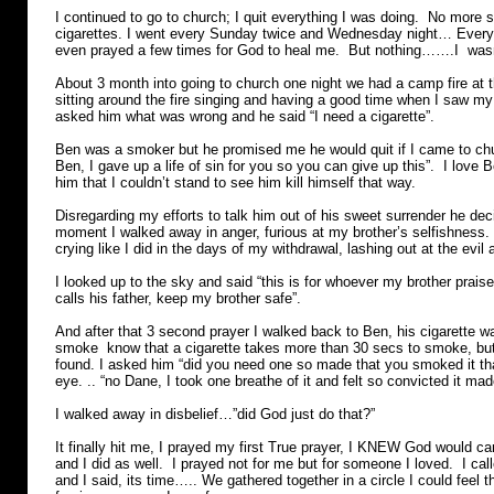
I continued to go to church; I quit everything I was doing. No more 
cigarettes. I went every Sunday twice and Wednesday night… Every s
even prayed a few times for God to heal me. But nothing…….I wasn
About 3 month into going to church one night we had a camp fire at 
sitting around the fire singing and having a good time when I saw my
asked him what was wrong and he said “I need a cigarette”.
Ben was a smoker but he promised me he would quit if I came to ch
Ben, I gave up a life of sin for you so you can give up this”. I love
him that I couldn’t stand to see him kill himself that way.
Disregarding my efforts to talk him out of his sweet surrender he dec
moment I walked away in anger, furious at my brother’s selfishness.
crying like I did in the days of my withdrawal, lashing out at the evi
I looked up to the sky and said “this is for whoever my brother prais
calls his father, keep my brother safe”.
And after that 3 second prayer I walked back to Ben, his cigarette
smoke know that a cigarette takes more than 30 secs to smoke, but
found. I asked him “did you need one so made that you smoked it that
eye. .. “no Dane, I took one breathe of it and felt so convicted it made
I walked away in disbelief…”did God just do that?”
It finally hit me, I prayed my first True prayer, I KNEW God would ca
and I did as well. I prayed not for me but for someone I loved. I cal
and I said, its time….. We gathered together in a circle I could feel 