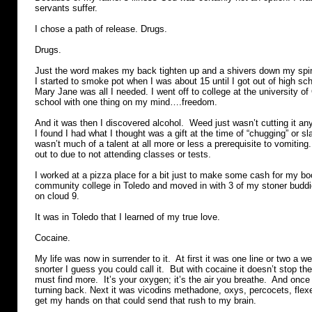
servants suffer.
I chose a path of release. Drugs.
Drugs.
Just the word makes my back tighten up and a shivers down my sp
I started to smoke pot when I was about 15 until I got out of high sc
Mary Jane was all I needed. I went off to college at the university of
school with one thing on my mind….freedom.
And it was then I discovered alcohol. Weed just wasn’t cutting it a
I found I had what I thought was a gift at the time of “chugging” or sl
wasn’t much of a talent at all more or less a prerequisite to vomiting.
out to due to not attending classes or tests.
I worked at a pizza place for a bit just to make some cash for my bo
community college in Toledo and moved in with 3 of my stoner buddi
on cloud 9.
It was in Toledo that I learned of my true love.
Cocaine.
My life was now in surrender to it. At first it was one line or two a w
snorter I guess you could call it. But with cocaine it doesn’t stop t
must find more. It’s your oxygen; it’s the air you breathe. And once
turning back. Next it was vicodins methadone, oxys, percocets, flex
get my hands on that could send that rush to my brain.