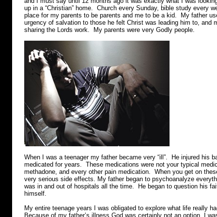
and I must say until 12 months ago it was exactly what I was lookin
up in a “Christian” home. Church every Sunday, bible study every w
place for my parents to be parents and me to be a kid. My father us
urgency of salvation to those he felt Christ was leading him to, and 
sharing the Lords work. My parents were very Godly people.
When I was a teenager my father became very “ill”. He injured his 
medicated for years. These medications were not your typical medic
methadone, and every other pain medication. When you get on these
very serious side effects. My father began to psychoanalyze everyth
was in and out of hospitals all the time. He began to question his fa
himself.
My entire teenage years I was obligated to explore what life really had
Because of my father’s illness God was certainly not an option. I was