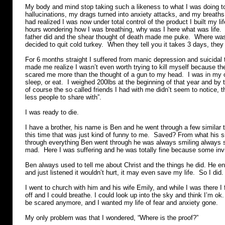
My body and mind stop taking such a likeness to what I was doing t
hallucinations, my drags turned into anxiety attacks, and my breaths 
had realized I was now under total control of the product I built my lif
hours wondering how I was breathing, why was I here what was life. 
father did and the shear thought of death made me puke. Where was 
decided to quit cold turkey. When they tell you it takes 3 days, they
For 6 months straight I suffered from manic depression and suicidal
made me realize I wasn’t even worth trying to kill myself because th
scared me more than the thought of a gun to my head. I was in my ow
sleep, or eat. I weighed 200lbs at the beginning of that year and by
of course the so called friends I had with me didn’t seem to notice, 
less people to share with”.
I was ready to die.
I have a brother, his name is Ben and he went through a few similar 
this time that was just kind of funny to me. Saved? From what his s
through everything Ben went through he was always smiling always 
mad. Here I was suffering and he was totally fine because some inv
Ben always used to tell me about Christ and the things he did. He en
and just listened it wouldn’t hurt, it may even save my life. So I did.
I went to church with him and his wife Emily, and while I was there I f
off and I could breathe. I could look up into the sky and think I’m ok.
be scared anymore, and I wanted my life of fear and anxiety gone.
My only problem was that I wondered, “Where is the proof?”