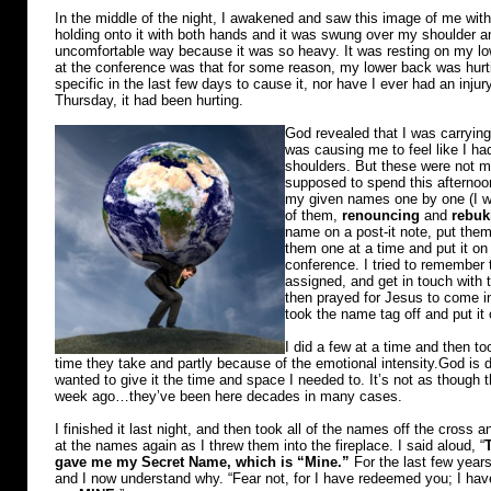
In the middle of the night, I awakened and saw this image of me with
holding onto it with both hands and it was swung over my shoulder an
uncomfortable way because it was so heavy. It was resting on my lo
at the conference was that for some reason, my lower back was hur
specific in the last few days to cause it, nor have I ever had an injur
Thursday, it had been hurting.
God revealed that I was carrying
was causing me to feel like I ha
shoulders. But these were not min
supposed to spend this afternoon
my given names one by one (I w
of them,
renouncing
and
rebuk
name on a post-it note, put them
them one at a time and put it on 
conference. I tried to remember 
assigned, and get in touch with t
then prayed for Jesus to come i
took the name tag off and put it
I did a few at a time and then t
time they take and partly because of the emotional intensity.God is 
wanted to give it the time and space I needed to. It’s not as thoug
week ago…they’ve been here decades in many cases.
I finished it last night, and then took all of the names off the cross an
at the names again as I threw them into the fireplace. I said aloud, “
gave me my Secret Name, which is “Mine.”
For the last few years
and I now understand why. “Fear not, for I have redeemed you; I