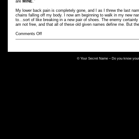
are
MINE
.”
My lower back pain is completely gone, and I as I threw the last name
chains falling off my body. I now am beginning to walk in my new na
to…sort of like breaking in a new pair of shoes. The enemy certainly 
am not free, and that all of these old given names define me. But th
on
Comments Off
burdened
©
Your Secret Name – Do you know you