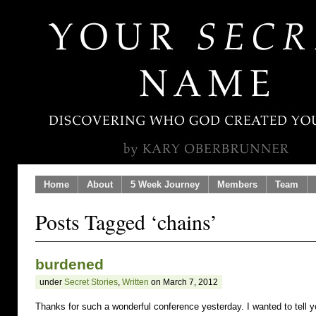
Home
About
5 Week Journey
Members
Team
Posts Tagged ‘chains’
burdened
under
Secret Stories
,
Written
on March 7, 2012
Thanks for such a wonderful conference yesterday. I wanted to tell 