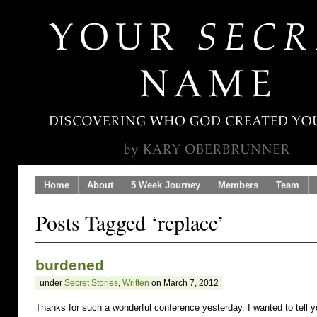
Home
About
5 Week Journey
Members
Team
Posts Tagged ‘replace’
burdened
under
Secret Stories
,
Written
on March 7, 2012
Thanks for such a wonderful conference yesterday. I wanted to tell 