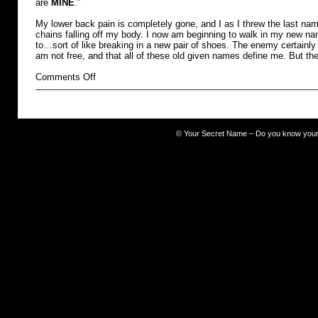
are
MINE
.”
My lower back pain is completely gone, and I as I threw the last name
chains falling off my body. I now am beginning to walk in my new na
to…sort of like breaking in a new pair of shoes. The enemy certainly 
am not free, and that all of these old given names define me. But th
on
Comments Off
burdened
©
Your Secret Name – Do you know you