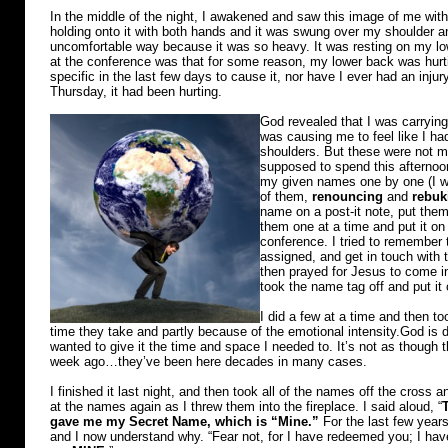
In the middle of the night, I awakened and saw this image of me with
holding onto it with both hands and it was swung over my shoulder an
uncomfortable way because it was so heavy. It was resting on my lo
at the conference was that for some reason, my lower back was hur
specific in the last few days to cause it, nor have I ever had an injur
Thursday, it had been hurting.
God revealed that I was carrying
was causing me to feel like I ha
shoulders. But these were not min
supposed to spend this afternoon
my given names one by one (I w
of them,
renouncing
and
rebuk
name on a post-it note, put them
them one at a time and put it on 
conference. I tried to remember 
assigned, and get in touch with t
then prayed for Jesus to come i
took the name tag off and put it
I did a few at a time and then t
time they take and partly because of the emotional intensity.God is 
wanted to give it the time and space I needed to. It’s not as thoug
week ago…they’ve been here decades in many cases.
I finished it last night, and then took all of the names off the cross an
at the names again as I threw them into the fireplace. I said aloud, “
gave me my Secret Name, which is “Mine.”
For the last few years
and I now understand why. “Fear not, for I have redeemed you; I