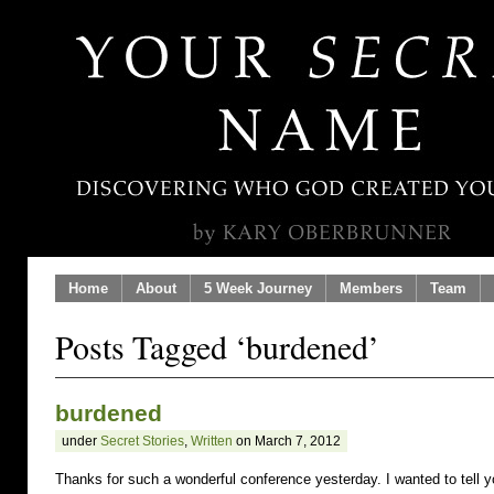
Home
About
5 Week Journey
Members
Team
Posts Tagged ‘burdened’
burdened
under
Secret Stories
,
Written
on March 7, 2012
Thanks for such a wonderful conference yesterday. I wanted to tell 