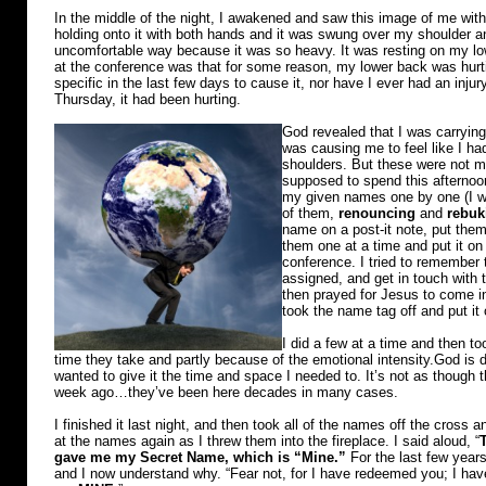
In the middle of the night, I awakened and saw this image of me with
holding onto it with both hands and it was swung over my shoulder an
uncomfortable way because it was so heavy. It was resting on my lo
at the conference was that for some reason, my lower back was hur
specific in the last few days to cause it, nor have I ever had an injur
Thursday, it had been hurting.
God revealed that I was carrying
was causing me to feel like I ha
shoulders. But these were not min
supposed to spend this afternoon
my given names one by one (I w
of them,
renouncing
and
rebuk
name on a post-it note, put them
them one at a time and put it on 
conference. I tried to remember 
assigned, and get in touch with t
then prayed for Jesus to come i
took the name tag off and put it
I did a few at a time and then t
time they take and partly because of the emotional intensity.God is 
wanted to give it the time and space I needed to. It’s not as thoug
week ago…they’ve been here decades in many cases.
I finished it last night, and then took all of the names off the cross an
at the names again as I threw them into the fireplace. I said aloud, “
gave me my Secret Name, which is “Mine.”
For the last few years
and I now understand why. “Fear not, for I have redeemed you; I