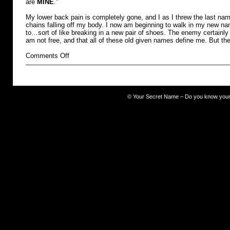
are
MINE
.”
My lower back pain is completely gone, and I as I threw the last name
chains falling off my body. I now am beginning to walk in my new na
to…sort of like breaking in a new pair of shoes. The enemy certainly 
am not free, and that all of these old given names define me. But th
on
Comments Off
burdened
©
Your Secret Name – Do you know you