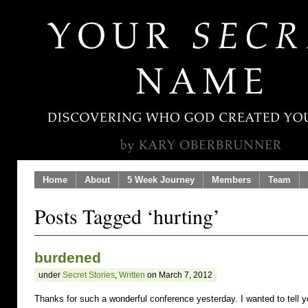
Home
About
5 Week Journey
Members
Team
Posts Tagged ‘hurting’
burdened
under
Secret Stories
,
Written
on March 7, 2012
Thanks for such a wonderful conference yesterday. I wanted to tell 