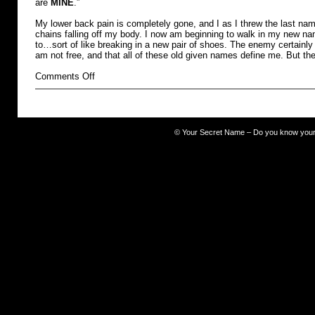
are
MINE
.”
My lower back pain is completely gone, and I as I threw the last name
chains falling off my body. I now am beginning to walk in my new na
to…sort of like breaking in a new pair of shoes. The enemy certainly 
am not free, and that all of these old given names define me. But th
on
Comments Off
burdened
©
Your Secret Name – Do you know you