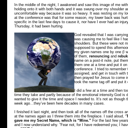
In the middle of the night, I awakened and saw this image of me with
holding onto it with both hands and it was swung over my shoulder an
uncomfortable way because it was so heavy. It was resting on my lo
at the conference was that for some reason, my lower back was hur
specific in the last few days to cause it, nor have I ever had an injur
Thursday, it had been hurting.
God revealed that I was carrying
was causing me to feel like I ha
shoulders. But these were not min
supposed to spend this afternoon
my given names one by one (I w
of them,
renouncing
and
rebuk
name on a post-it note, put them
them one at a time and put it on 
conference. I tried to remember 
assigned, and get in touch with t
then prayed for Jesus to come i
took the name tag off and put it
I did a few at a time and then t
time they take and partly because of the emotional intensity.God is 
wanted to give it the time and space I needed to. It’s not as thoug
week ago…they’ve been here decades in many cases.
I finished it last night, and then took all of the names off the cross an
at the names again as I threw them into the fireplace. I said aloud, “
gave me my Secret Name, which is “Mine.”
For the last few years
and I now understand why. “Fear not, for I have redeemed you; I