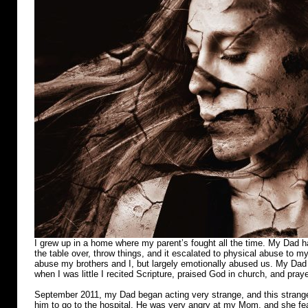
I grew up in a home where my parent’s fought all the time. My Dad ha
the table over, throw things, and it escalated to physical abuse to m
abuse my brothers and I, but largely emotionally abused us. My Dad r
when I was little I recited Scripture, praised God in church, and pray
September 2011, my Dad began acting very strange, and this strange
him to go to the hospital. He was very angry at my Mom, and she fear