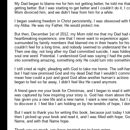
My Dad began to blame me for him not getting better, he told me that
getting better. But I was starting to get better and I couldn’t do it, 
Mom divorced him, and we didn’t hear from him for a while.
I began seeking freedom in Christ persistently, I was obsessed with 
my Abba. He was my Father, He would protect me.
But then, December 1st of 2012, my Mom told me that my Dad had c
heartbreaking experience, one that I never want to experience agai
surrounded by family members that blamed me in their hearts for his 
couldn’t feel for a long time, and nobody seemed to understand the
Then one day, not long after my Dad committed suicide, I was foldi
soul one word. Potential. I understood God was saying I had the poten
into something amazing, something only He could turn into somethin
I still cried at night, pleading with God to take me home. The self-h
but I had now promised God and my dead Dad that I wouldn’t commit 
mean how could a just and good God allow another human’s actions to
began to feel so far away, I didn’t feel like He cared anymore.
A friend gave me your book for Christmas, and I began to read it with 
was captured by how inspiring your story is. God has risen above t
has given you a new life and a new name. I want a new name, but I a
to discover it. I feel like I am holding on by the tendrils of hope, I 
But I want to thank you for writing this book, because just today I to
then I picked up your book and read it, and I was filled with hope. G
Name, and with that Name hope.
Thank you so much, you have inspired me to keep going.