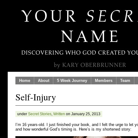
Home
About
5 Week Journey
Members
Team
Self-Injury
under
Secret Stories
,
Written
on January 25, 2013
I’m 16 years-old. I just finished your book, and I felt the urge to le
and how wonderful God’s timing is. Here’s is my shortened story: