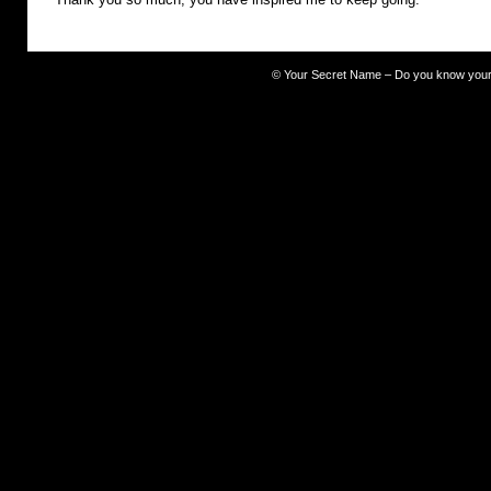
©
Your Secret Name – Do you know you