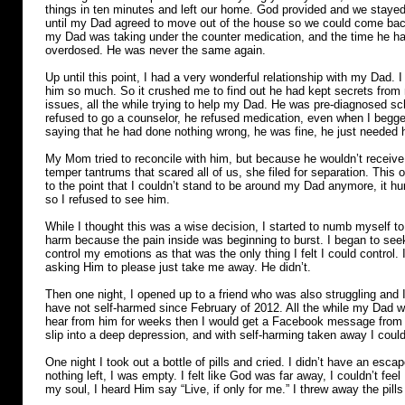
things in ten minutes and left our home. God provided and we stayed 
until my Dad agreed to move out of the house so we could come back
my Dad was taking under the counter medication, and the time he ha
overdosed. He was never the same again.
Up until this point, I had a very wonderful relationship with my Dad. I
him so much. So it crushed me to find out he had kept secrets from m
issues, all the while trying to help my Dad. He was pre-diagnosed s
refused to go a counselor, he refused medication, even when I begge
saying that he had done nothing wrong, he was fine, he just needed h
My Mom tried to reconcile with him, but because he wouldn’t receive
temper tantrums that scared all of us, she filed for separation. This o
to the point that I couldn’t stand to be around my Dad anymore, it hu
so I refused to see him.
While I thought this was a wise decision, I started to numb myself to 
harm because the pain inside was beginning to burst. I began to seek
control my emotions as that was the only thing I felt I could control
asking Him to please just take me away. He didn’t.
Then one night, I opened up to a friend who was also struggling and I
have not self-harmed since February of 2012. All the while my Dad wa
hear from him for weeks then I would get a Facebook message from 
slip into a deep depression, and with self-harming taken away I could
One night I took out a bottle of pills and cried. I didn’t have an esca
nothing left, I was empty. I felt like God was far away, I couldn’t fee
my soul, I heard Him say “Live, if only for me.” I threw away the pil