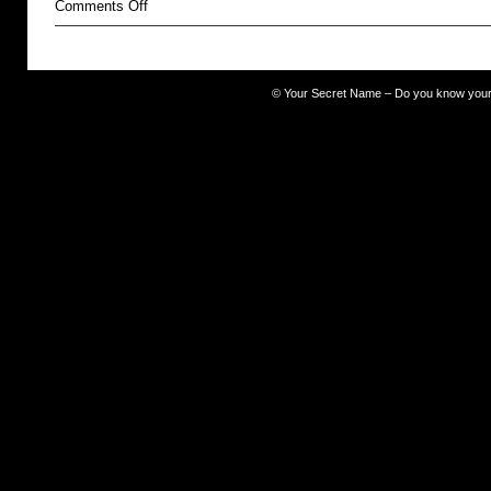
on
Comments Off
ugly
©
Your Secret Name – Do you know you