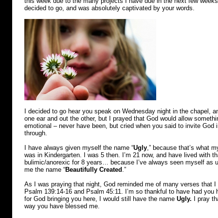
this week due to the many projects I have due in the next few weeks.
decided to go, and was absolutely captivated by your words.
I decided to go hear you speak on Wednesday night in the chapel, and
one ear and out the other, but I prayed that God would allow someth
emotional – never have been, but cried when you said to invite God in
through.
I have always given myself the name “
Ugly
,” because that’s what 
was in Kindergarten. I was 5 then. I’m 21 now, and have lived with t
bulimic/anorexic for 8 years… because I’ve always seen myself as 
me the name “
Beautifully Created
.”
As I was praying that night, God reminded me of many verses that I
Psalm 139:14-16 and Psalm 45:11. I’m so thankful to have had you he
for God bringing you here, I would still have the name
Ugly.
I pray th
way you have blessed me.