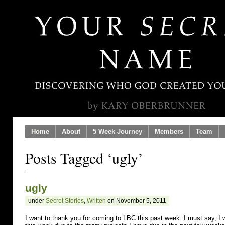
Home
About
5 Week Journey
Members
Team
Posts Tagged ‘ugly’
ugly
under
Secret Stories
,
Written
on November 5, 2011
I want to thank you for coming to LBC this past week. I must say, I 