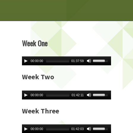
Week One
00:00:00
01:37:59
Week Two
00:00:00
01:42:11
Week Three
00:00:00
01:42:03