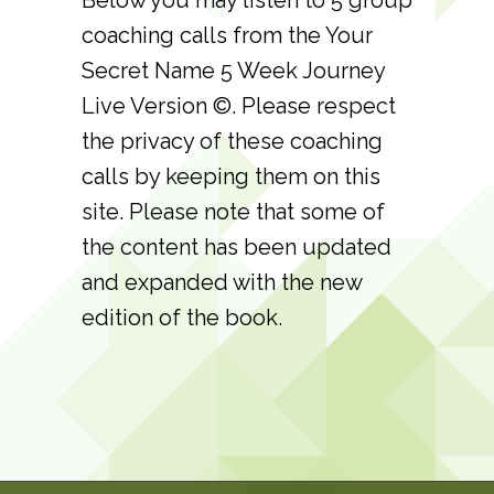
coaching calls from the Your
Secret Name 5 Week Journey
Live Version ©. Please respect
the privacy of these coaching
calls by keeping them on this
site. Please note that some of
the content has been updated
and expanded with the new
edition of the book.