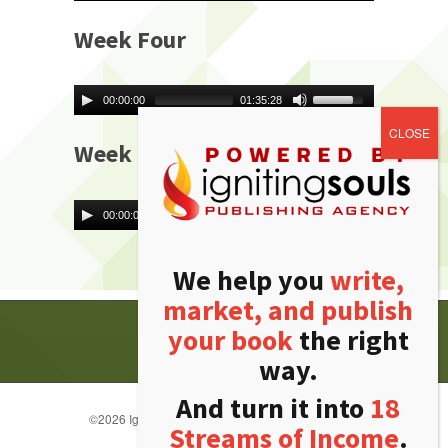
Week Four
00:00:00
01:35:28
Week Five
00:00:00
01:41:36
We help you
write,
market, and publish
your book
the right
way.
And turn it into
18
©
2026 Igniting Souls Publishing Agency. All rights
Streams of Income
.
reserved.