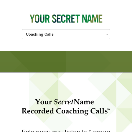
Coaching Calls
Below you may listen to 5 group