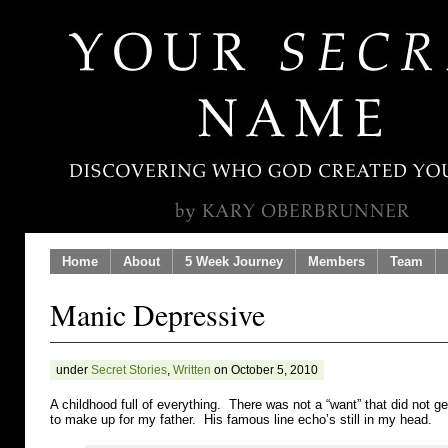
Home
About
5 Week Journey
Members
Team
Manic Depressive
under
Secret Stories
,
Written
on October 5, 2010
A childhood full of everything. There was not a “want” that did not
to make up for my father. His famous line echo’s still in my head.