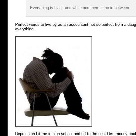
Everything is black and white and there is no in between.
Perfect words to live by as an accountant not so perfect from a dau
everything.
Depression hit me in high school and off to the best Drs. money cou