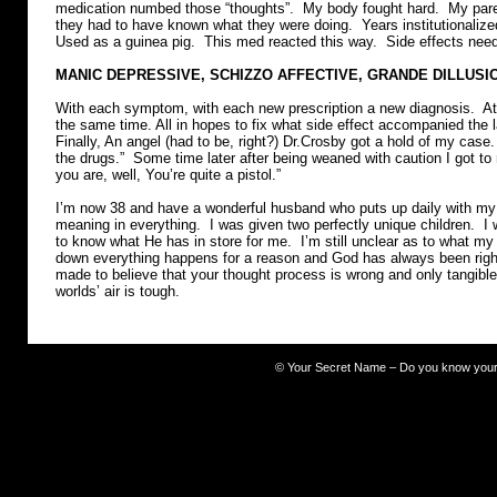
medication numbed those “thoughts”. My body fought hard. My paren
they had to have known what they were doing. Years institutionalized
Used as a guinea pig. This med reacted this way. Side effects ne
MANIC DEPRESSIVE, SCHIZZO AFFECTIVE, GRANDE DILLUSI
With each symptom, with each new prescription a new diagnosis. At 
the same time. All in hopes to fix what side effect accompanied the 
Finally, An angel (had to be, right?) Dr.Crosby got a hold of my case
the drugs.” Some time later after being weaned with caution I got t
you are, well, You’re quite a pistol.”
I’m now 38 and have a wonderful husband who puts up daily with my 
meaning in everything. I was given two perfectly unique children. I
to know what He has in store for me. I’m still unclear as to what m
down everything happens for a reason and God has always been righ
made to believe that your thought process is wrong and only tangible t
worlds’ air is tough.
©
Your Secret Name – Do you know you