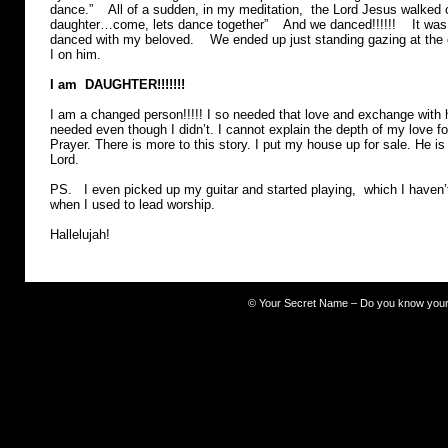
dance.” All of a sudden, in my meditation, the Lord Jesus walked 
daughter…come, lets dance together” And we danced!!!!!! It was a
danced with my beloved. We ended up just standing gazing at the
I on him.
I am DAUGHTER!!!!!!!
I am a changed person!!!!! I so needed that love and exchange with
needed even though I didn’t. I cannot explain the depth of my love 
Prayer. There is more to this story. I put my house up for sale. He
Lord.
PS. I even picked up my guitar and started playing, which I haven’
when I used to lead worship.
Hallelujah!
©
Your Secret Name – Do you know you