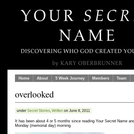
Home
About
5 Week Journey
Members
Team
overlooked
under
Secret Stories
,
Written
on June 8, 2011
It has been about 4 or 5 months since reading Your Secret Name a
Monday (memorial day) morning.