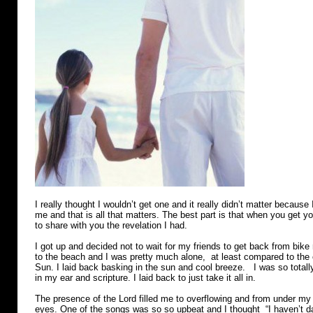
I really thought I wouldn’t get one and it really didn’t matter because
me and that is all that matters. The best part is that when you get
to share with you the revelation I had.
I got up and decided not to wait for my friends to get back from bike
to the beach and I was pretty much alone, at least compared to the
Sun. I laid back basking in the sun and cool breeze. I was so totall
in my ear and scripture. I laid back to just take it all in.
The presence of the Lord filled me to overflowing and from under 
eyes. One of the songs was so so upbeat and I thought “I haven’t d