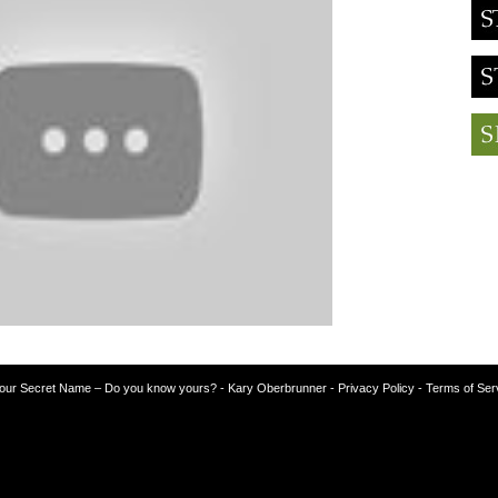
our Secret Name – Do you know yours?
-
Kary Oberbrunner
- Privacy Policy
- Terms of Ser