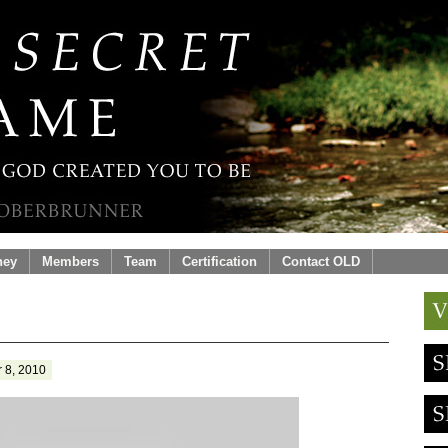
ney
Members
Team
Certification
Contact OLD
 8, 2010