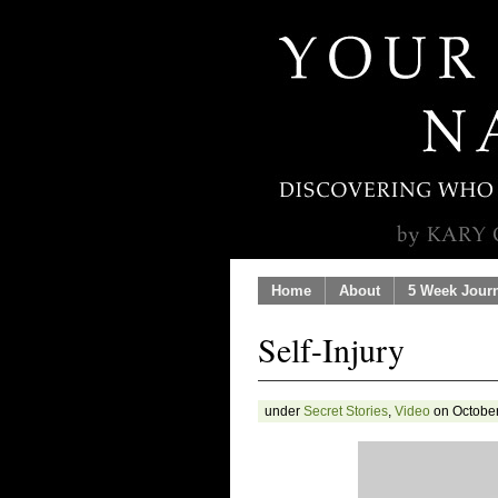
Home
About
5 Week Jour
Self-Injury
under
Secret Stories
,
Video
on October