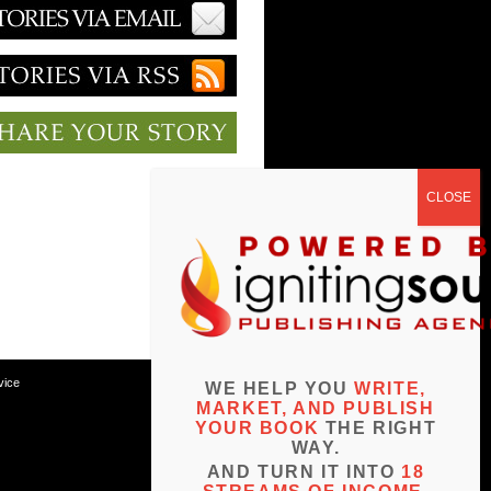
vice
WE HELP YOU
WRITE,
MARKET, AND PUBLISH
YOUR BOOK
THE RIGHT
WAY.
AND TURN IT INTO
18