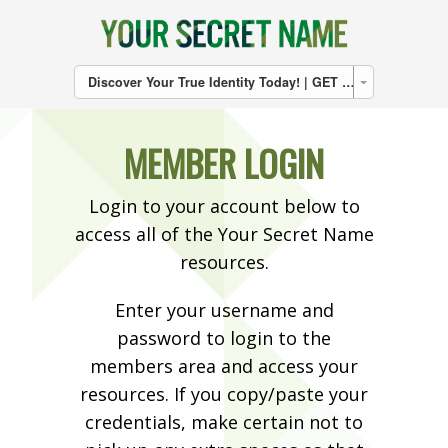
Discover Your True Identity Today! | GET THE BOOK | CLICK HERE
MEMBER LOGIN
Login to your account below to
access all of the Your Secret Name
resources.
Enter your username and
password to login to the
members area and access your
resources. If you copy/paste your
credentials, make certain not to