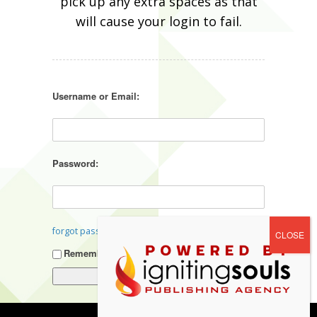
pick up any extra spaces as that
will cause your login to fail.
Username or Email:
Password:
forgot password?
Remember Me