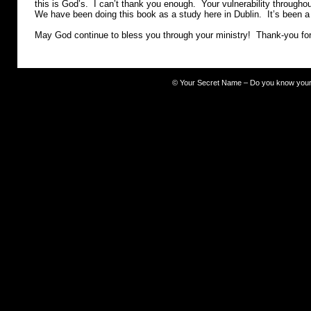
this is God’s. I can’t thank you enough. Your vulnerability througho
We have been doing this book as a study here in Dublin. It’s been 
May God continue to bless you through your ministry! Thank-you fo
©
Your Secret Name – Do you know you