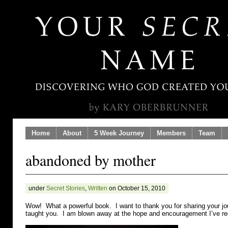
Home
About
5 Week Journey
Members
Team
abandoned by mother
under
Secret Stories
,
Written
on October 15, 2010
Wow! What a powerful book. I want to thank you for sharing your j
taught you. I am blown away at the hope and encouragement I’ve re