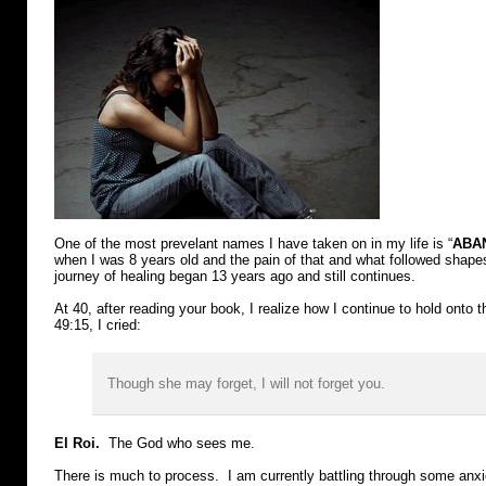
One of the most prevelant names I have taken on in my life is “
ABA
when I was 8 years old and the pain of that and what followed shap
journey of healing began 13 years ago and still continues.
At 40, after reading your book, I realize how I continue to hold onto 
49:15, I cried:
Though she may forget, I will not forget you.
El Roi.
The God who sees me.
There is much to process. I am currently battling through some anxi