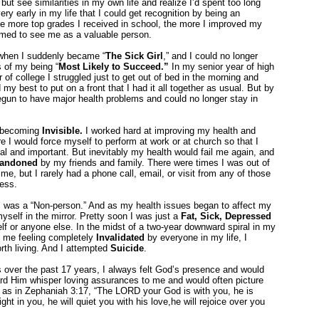
but see similarities in my own life and realize I’d spent too long
ry early in my life that I could get recognition by being an
e more top grades I received in school, the more I improved my
emed to see me as a valuable person.
 when I suddenly became “
The Sick Girl
,” and I could no longer
 of my being “
Most Likely to Succeed.”
In my senior year of high
f college I struggled just to get out of bed in the morning and
my best to put on a front that I had it all together as usual. But by
gun to have major health problems and could no longer stay in
as becoming
Invisible.
I worked hard at improving my health and
 I would force myself to perform at work or at church so that I
ial and important. But inevitably my health would fail me again, and
andoned
by my friends and family. There were times I was out of
e, but I rarely had a phone call, email, or visit from any of those
ress.
I was a “Non-person.” And as my health issues began to affect my
yself in the mirror. Pretty soon I was just a
Fat, Sick, Depressed
lf or anyone else. In the midst of a two-year downward spiral in my
ft me feeling completely
Invalidated
by everyone in my life, I
rth living. And I attempted
Suicide
.
es over the past 17 years, I always felt God’s presence and would
eard Him whisper loving assurances to me and would often picture
, as in Zephaniah 3:17, “The LORD your God is with you, he is
ght in you, he will quiet you with his love,he will rejoice over you