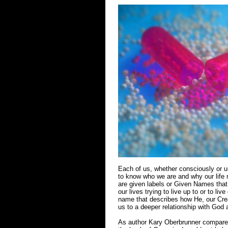
Each of us, whether consciously or un
to know who we are and why our life 
are given labels or Given Names that
our lives trying to live up to or to 
name that describes how He, our Cre
us to a deeper relationship with God 
As author Kary Oberbrunner compared 