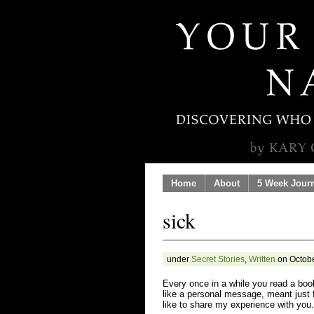
Home
About
5 Week Jour
sick
under
Secret Stories
,
Written
on Octobe
Every once in a while you read a book
like a personal message, meant just f
like to share my experience with you.