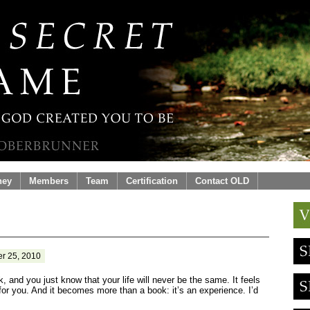
ney
Members
Team
Certification
Contact OLD
r 25, 2010
, and you just know that your life will never be the same. It feels
or you. And it becomes more than a book: it’s an experience. I’d