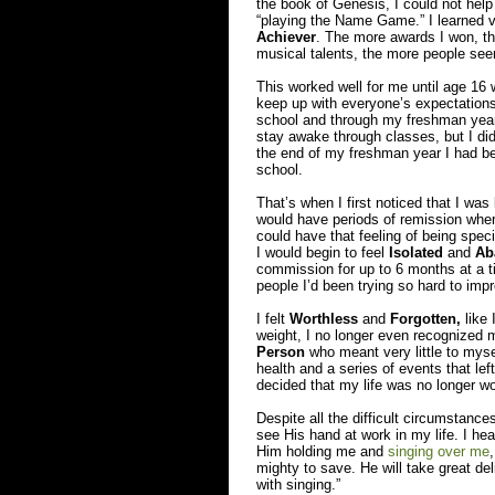
the book of Genesis, I could not help 
“playing the Name Game.” I learned ve
Achiever
. The more awards I won, th
musical talents, the more people se
This worked well for me until age 16
keep up with everyone’s expectations
school and through my freshman year o
stay awake through classes, but I did 
the end of my freshman year I had be
school.
That’s when I first noticed that I w
would have periods of remission where
could have that feeling of being spec
I would begin to feel
Isolated
and
Ab
commission for up to 6 months at a tim
people I’d been trying so hard to imp
I felt
Worthless
and
Forgotten,
like 
weight, I no longer even recognized m
Person
who meant very little to myse
health and a series of events that le
decided that my life was no longer wo
Despite all the difficult circumstanc
see His hand at work in my life. I h
Him holding me and
singing over me
mighty to save. He will take great deli
with singing.”