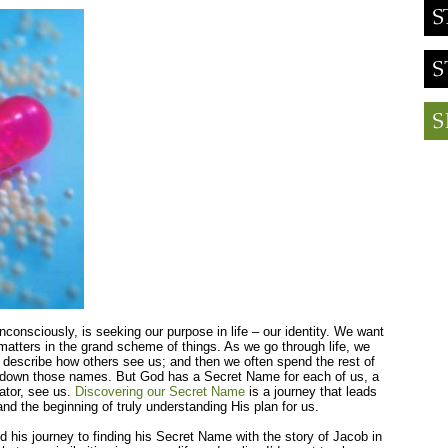
consciously, is seeking our purpose in life – our identity. We want
matters in the grand scheme of things. As we go through life, we
 describe how others see us; and then we often spend the rest of
live down those names. But God has a Secret Name for each of us, a
ator, see us.
Discovering our Secret Name
is a journey that leads
and the beginning of truly understanding His plan for us.
his journey to finding his Secret Name with the story of Jacob in