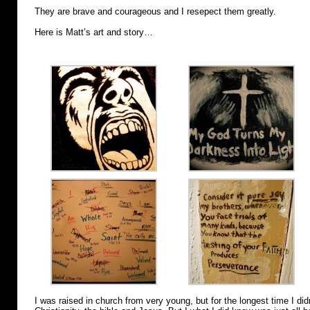
They are brave and courageous and I resepect them greatly.
Here is Matt’s art and story…
I was raised in church from very young, but for the longest time I 