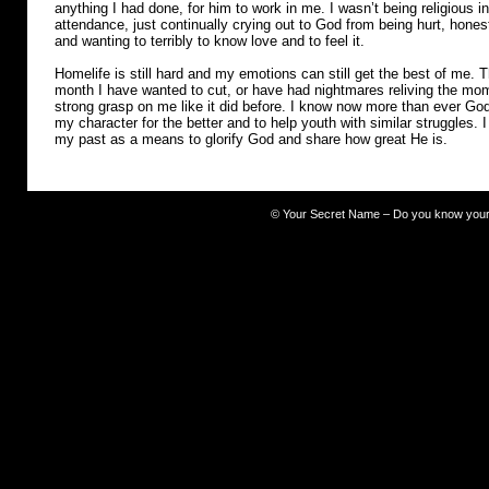
anything I had done, for him to work in me. I wasn’t being religious i
attendance, just continually crying out to God from being hurt, hone
and wanting to terribly to know love and to feel it.
Homelife is still hard and my emotions can still get the best of me.
month I have wanted to cut, or have had nightmares reliving the mome
strong grasp on me like it did before. I know now more than ever Go
my character for the better and to help youth with similar struggles. 
my past as a means to glorify God and share how great He is.
©
Your Secret Name – Do you know you