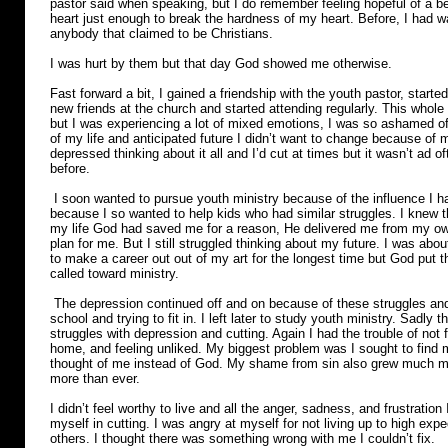
pastor said when speaking, but I do remember feeling hopeful of a b
heart just enough to break the hardness of my heart. Before, I had w
anybody that claimed to be Christians.
I was hurt by them but that day God showed me otherwise.
Fast forward a bit, I gained a friendship with the youth pastor, star
new friends at the church and started attending regularly. This who
but I was experiencing a lot of mixed emotions, I was so ashamed of
of my life and anticipated future I didn’t want to change because of m
depressed thinking about it all and I’d cut at times but it wasn’t ad
before.
I soon wanted to pursue youth ministry because of the influence I 
because I so wanted to help kids who had similar struggles. I knew th
my life God had saved me for a reason, He delivered me from my ow
plan for me. But I still struggled thinking about my future. I was abou
to make a career out out of my art for the longest time but God put th
called toward ministry.
The depression continued off and on because of these struggles and l
school and trying to fit in. I left later to study youth ministry. Sadly
struggles with depression and cutting. Again I had the trouble of not fee
home, and feeling unliked. My biggest problem was I sought to find 
thought of me instead of God. My shame from sin also grew much m
more than ever.
I didn’t feel worthy to live and all the anger, sadness, and frustration 
myself in cutting. I was angry at myself for not living up to high exp
others. I thought there was something wrong with me I couldn’t fix.