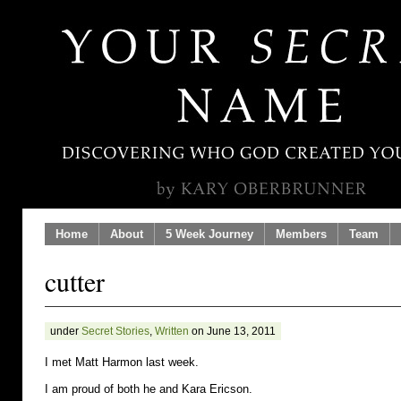
Home
About
5 Week Journey
Members
Team
cutter
under
Secret Stories
,
Written
on June 13, 2011
I met Matt Harmon last week.
I am proud of both he and Kara Ericson.