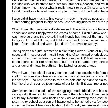
Christianity, the bible and Jesus. But I what I did know was just al
the kind who would attend for a season, stop for a season, and retur
I didn’t know much about what it really meant to be a Christian and w
found myself in a time of great struggle for the first time I didn’t have
I also didn’t have much to find value in myself. I grew up poor, with 
sister getting pregnant in high school, and feeling judged by church 
When I was 16 I became really depressed. There was no single cause for
school and wasn’t happy with the drama at home. I didn’t know who I 
was more quiet and introverted. I had friends but most of the time I did
the group I sort of fell into, and I didn’t react well when I wasn’t invi
jokes. From school and work I just didn’t feel loved or worthy.
Being depressed just seemed to make things worse. None of my frie
upset and if I expressed myself I was kind of tormented or criticized.
cutting. I had tried to take my own life at one point. I’d cut becaus
up emotions, it felt like a release to cut. I think it started from purpo
and anger and it lead to cutting. This lasted for about a year.
When I went through all that my parents had once sought help from o
it all off as normal adolescence confusion and it was just a phase. T
me for hope. I couldn’t relate to much he said and he didn’t seem to be
that the church seemed judgmental of our family. If it was true or not,
Somewhere in the middle of the struggling I made friends who had sim
very good influences. At times I’d attend other churches. I was growi
could say. Now that I look back I see God was drawing me closer. A wh
returning to school as a senior I happened to be invited by a few pe
church in the next town was hosting. I don’t really remember if it w