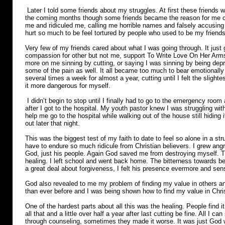
Later I told some friends about my struggles. At first these friends w
the coming months though some friends became the reason for me c
me and ridiculed me, calling me horrible names and falsely accusing 
hurt so much to be feel tortured by people who used to be my friend
Very few of my friends cared about what I was going through. It jus
compassion for other but not me, support To Write Love On Her Arms 
more on me sinning by cutting, or saying I was sinning by being dep
some of the pain as well. It all became too much to bear emotionally a
several times a week for almost a year, cutting until I felt the slighte
it more dangerous for myself.
I didn’t begin to stop until I finally had to go to the emergency room af
after I got to the hospital. My youth pastor knew I was struggling with
help me go to the hospital while walking out of the house still hiding 
out later that night.
This was the biggest test of my faith to date to feel so alone in a st
have to endure so much ridicule from Christian believers. I grew angry 
God, just his people. Again God saved me from destroying myself. T
healing. I left school and went back home. The bitterness towards b
a great deal about forgiveness, I felt his presence evermore and se
God also revealed to me my problem of finding my value in others a
than ever before and I was being shown how to find my value in Chri
One of the hardest parts about all this was the healing. People find i
all that and a little over half a year after last cutting be fine. All I ca
through counseling, sometimes they made it worse. It was just God wo