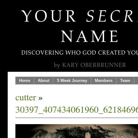
Home
About
5 Week Journey
Members
Team
cutter
»
30397_407434061960_6218469