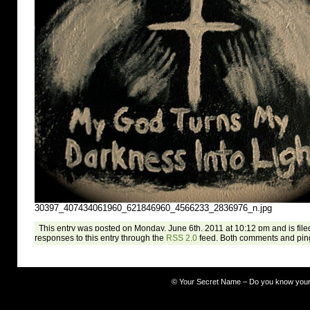
30397_407434061960_621846960_4566233_2836976_n.jpg
This entry was posted on Monday, June 6th, 2011 at 10:12 pm and is file
responses to this entry through the
RSS 2.0
feed. Both comments and ping
©
Your Secret Name – Do you know you