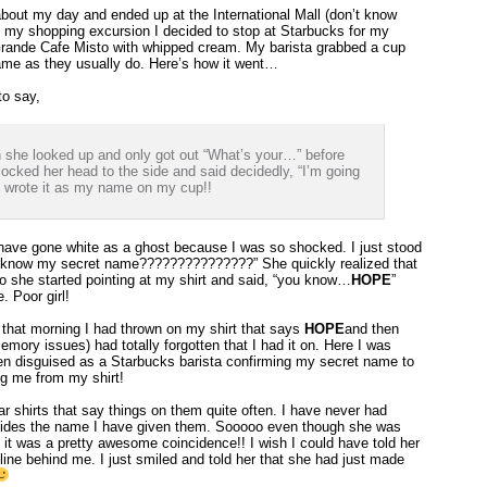
about my day and ended up at the International Mall (don’t know
 my shopping excursion I decided to stop at Starbucks for my
Grande Cafe Misto with whipped cream. My barista grabbed a cup
ame as they usually do. Here’s how it went…
to say,
 she looked up and only got out “What’s your…” before
cked her head to the side and said decidedly, “I’m going
e wrote it as my name on my cup!!
have gone white as a ghost because I was so shocked. I just stood
ou know my secret name???????????????” She quickly realized that
 she started pointing at my shirt and said, “you know…
HOPE
”
. Poor girl!
 that morning I had thrown on my shirt that says
HOPE
and then
mory issues) had totally forgotten that I had it on. Here I was
en disguised as a Starbucks barista confirming my secret name to
g me from my shirt!
ar shirts that say things on them quite often. I have never had
sides the name I have given them. Sooooo even though she was
ht it was a pretty awesome coincidence!! I wish I could have told her
ine behind me. I just smiled and told her that she had just made