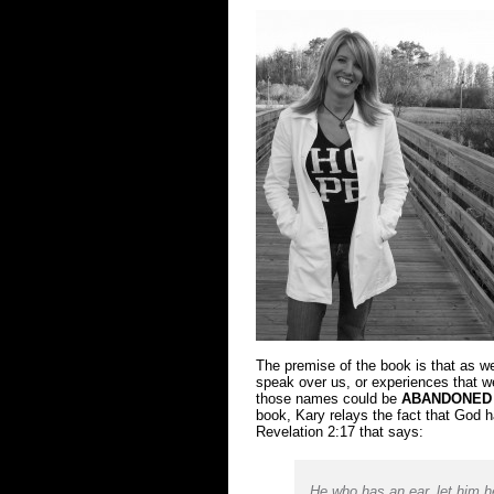
The premise of the book is that as w
speak over us, or experiences that 
those names could be
ABANDONED
book, Kary relays the fact that God 
Revelation 2:17 that says:
He who has an ear, let him h