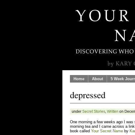
Home
About
5 Week Jour
depressed
under
Secret Stories
,
Written
on Decem
One morning a few weeks ago I was 
morning tea and I came across a link
book called
Your Secret Name
by
Ka