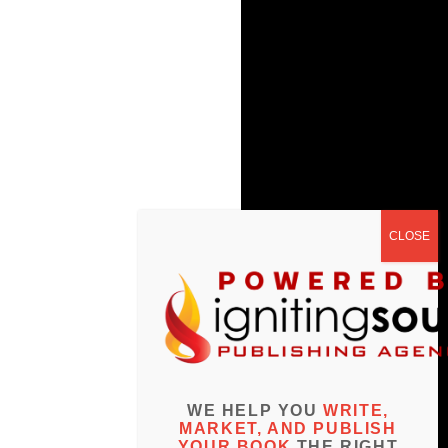
WE HELP YOU
WRITE,
MARKET, AND PUBLISH
YOUR BOOK
THE RIGHT