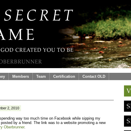
ney
Members
Team
Certification
Contact OLD
ber 2, 2010
spending way too much time on Facebook while sipping my
 posted by a friend. The link was to a website promoting a new
ry Oberbrunner
.