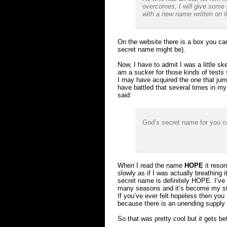
overcomes, I will give some 
with a new name written on i
On the website there is a box you ca
secret name might be).
Now, I have to admit I was a little sk
am a sucker for those kinds of tests 
I may have acquired the one that ju
have battled that several times in my l
said:
God’s secret name for you c
When I read the name
HOPE
it reson
slowly as if I was actually breathin
secret name is definitely HOPE. I’ve
many seasons and it’s become my stor
If you’ve ever felt hopeless then yo
because there is an unending supply 
So that was pretty cool but it gets b