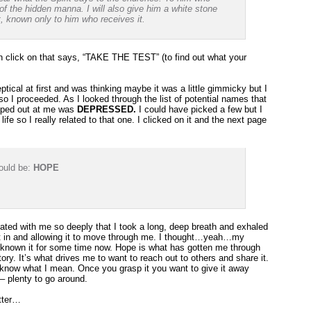
of the hidden manna. I will also give him a white stone
t, known only to him who receives it.
n click on that says, “TAKE THE TEST” (to find out what your
eptical at first and was thinking maybe it was a little gimmicky but I
so I proceeded. As I looked through the list of potential names that
mped out at me was
DEPRESSED.
I could have picked a few but I
ife so I really related to that one. I clicked on it and the next page
ould be:
HOPE
ated with me so deeply that I took a long, deep breath and exhaled
g it in and allowing it to move through me. I thought…yeah…my
 known it for some time now. Hope is what has gotten me through
y. It’s what drives me to want to reach out to others and share it.
u know what I mean. Once you grasp it you want to give it away
– plenty to go around.
etter…