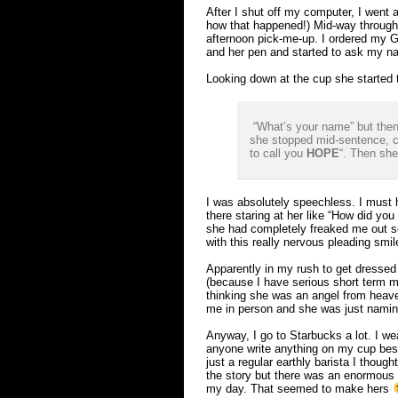
After I shut off my computer, I went 
how that happened!) Mid-way through
afternoon pick-me-up. I ordered my 
and her pen and started to ask my n
Looking down at the cup she started 
“What’s your name” but then
she stopped mid-sentence, co
to call you
HOPE
“. Then sh
I was absolutely speechless. I must 
there staring at her like “How did y
she had completely freaked me out so
with this really nervous pleading smile
Apparently in my rush to get dressed
(because I have serious short term me
thinking she was an angel from heav
me in person and she was just namin
Anyway, I go to Starbucks a lot. I we
anyone write anything on my cup be
just a regular earthly barista I thoug
the story but there was an enormous l
my day. That seemed to make hers