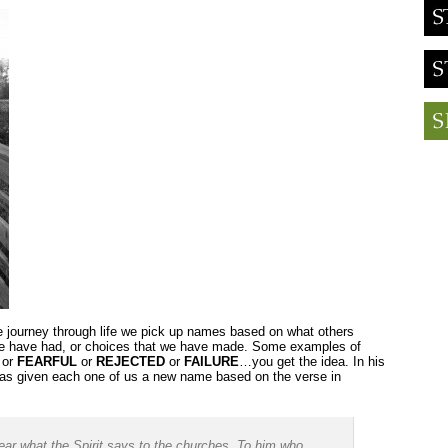
e journey through life we pick up names based on what others
we have had, or choices that we have made. Some examples of
or
FEARFUL
or
REJECTED
or
FAILURE
…you get the idea. In his
has given each one of us a new name based on the verse in
ear what the Spirit says to the churches. To him who