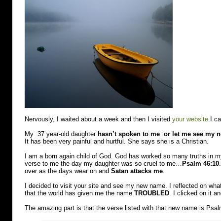
Nervously, I waited about a week and then I visited
your website
.I c
My 37 year-old daughter
hasn’t spoken to me or let me see my 
It has been very painful and hurtful. She says she is a Christian.
I am a born again child of God. God has worked so many truths in my
verse to me the day my daughter was so cruel to me…
Psalm 46:10
over as the days wear on and
Satan attacks me
.
I decided to visit your site and see my new name. I reflected on wh
that the world has given me the name
TROUBLED
. I clicked on it
The amazing part is that the verse listed with that new name is Psa