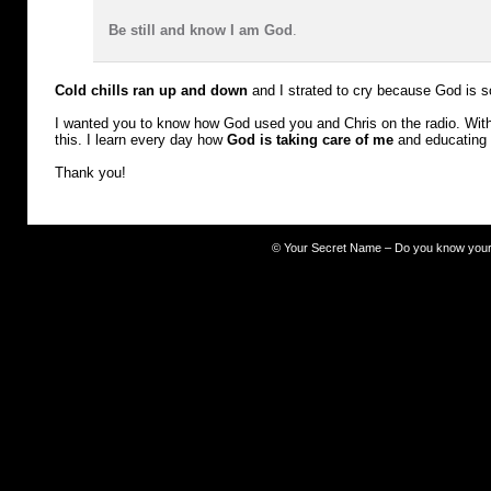
Be still and know I am God
.
Cold chills ran up and down
and I strated to cry because God is s
I wanted you to know how God used you and Chris on the radio. With 
this. I learn every day how
God is taking care of me
and educating
Thank you!
©
Your Secret Name – Do you know you