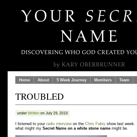
Home
About
5 Week Journey
Members
Team
TROUBLED
under
Written
on July 29, 2010
I listened to your
radio interview
on the
Chris Fabry
show last week. A
what might my
Secret Name on a white stone name
might be.