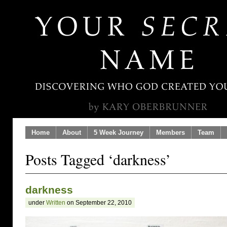
Home
About
5 Week Journey
Members
Team
Posts Tagged ‘darkness’
darkness
under
Written
on September 22, 2010