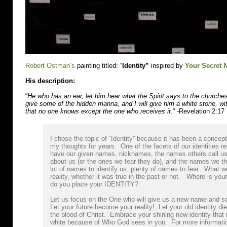
Robert Ostman’s
painting titled: “
Identity”
inspired by
Your Secret
His description:
“
He who has an ear, let him hear what the Spirit says to the churche
give some of the hidden manna, and I will give him a white stone, w
that no one knows except the one who receives it
.” -Revelation 2:17
I chose the topic of “Identity” because it has been a concep
my thoughts for years. One of the facets of our identities 
have our given names, nicknames, the names others call us
about us (or the ones we fear they do), and the names we th
lot of names to identify us; plenty of names to fear. What
reality, whether it was true in the past or not. Where is y
do you place your IDENTITY?
Let us focus on the One who will give us a new name and 
Let your future become your reality! Let your old identity die
the blood of Christ. Embrace your shining new identity that 
white because of Who God sees in you. For more informatio