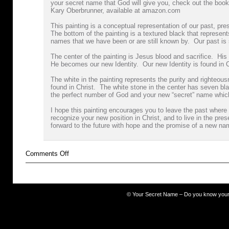
your secret name that God will give you, check out the book
Kary Oberbrunner, available at amazon.com
This painting is a conceptual representation of our past, pres
The bottom of the painting is a textured black that represen
names that we have been or are still known by. Our past is
The center of the painting is Jesus blood and sacrifice. His
He becomes our new Identity. Our new Identity is found in 
The white in the painting represents the purity and righteous
found in Christ. The white stone in the center has seven bl
the perfect number of God and your new “secret” name whic
I hope this painting encourages you to leave the past where i
recognize your new position in Christ, and to live in the pres
forward to the future with hope and the promise of a new na
on
Comments Off
darkness
©
Your Secret Name – Do you know you