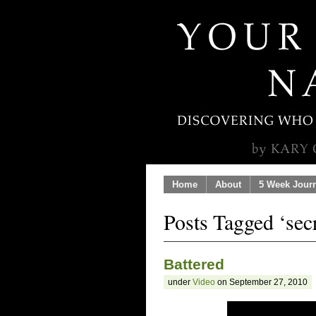
Home
About
5 Week Jour
Posts Tagged ‘secr
Battered
under
Video
on September 27, 2010