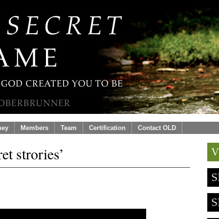
ney
Members
Team
Certification
Contact OLD
et strories’