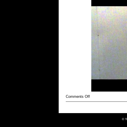
on
Comments Off
Battered
©
Y