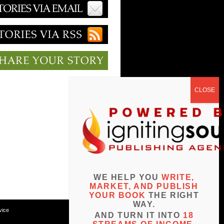
WE HELP YOU
WRITE,
MARKET, AND PUBLISH
YOUR BOOK
THE RIGHT
WAY.
vice
AND TURN IT INTO
18