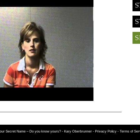
our Secret Name – Do you know yours?
-
Kary Oberbrunner
- Privacy Policy
- Terms of Ser