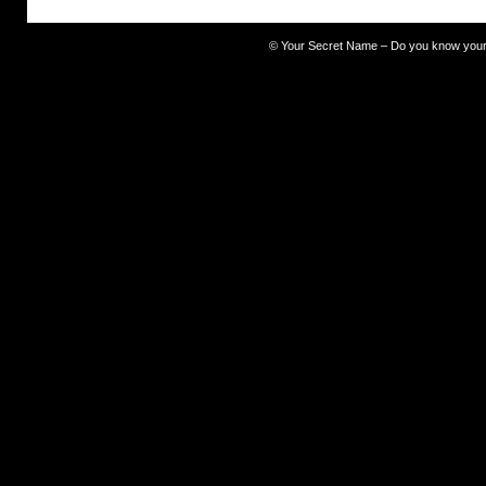
©
Your Secret Name – Do you know you