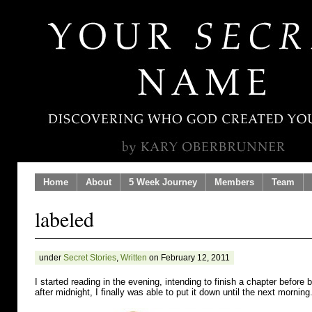
Home
About
5 Week Journey
Members
Team
labeled
under
Secret Stories
,
Written
on February 12, 2011
I started reading in the evening, intending to finish a chapter before
after midnight, I finally was able to put it down until the next morning