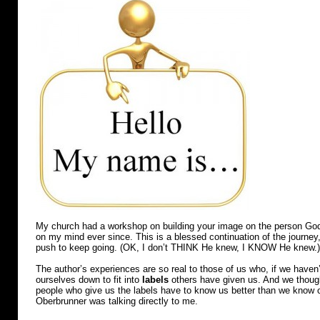
My church had a workshop on building your image on the person God
on my mind ever since. This is a blessed continuation of the journey
push to keep going. (OK, I don’t THINK He knew, I KNOW He knew.)
The author’s experiences are so real to those of us who, if we haven’
ourselves down to fit into
labels
others have given us. And we though
people who give us the labels have to know us better than we know ou
Oberbrunner was talking directly to me.