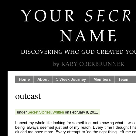
Home
About
5 Week Journey
Members
Team
outcast
under
Secret Stories
,
Written
on February 8, 2011
I spent my whole life looking for something, not knowing what it was. 
being’ always seemed just out of my reach. Every time I thought I had
eluded me once more. Every attempt to ‘do the right thing’ left me e