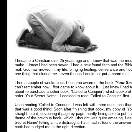
I became a Christian over 25 years ago and I know that was the most 
make. I knew I had been saved. I had a new found faith and the Bib
real. God has moved in my life, bringing healing, deliverance and hope
one thing that eluded me…even though I could not put a name to it.
Then a couple of weeks back I became aware of the book
‘Your Sec
can’t remember how I first came to know about it. I just knew I had t
about to purchase another book, ‘Called to Conquer’, which spoke of f
order ‘Your Secret Name’, I decided to read ‘Called to Conquer’ first.
Upon reading ‘Called to Conquer’, I was left with more questions th
that was a good thing! Soon after finishing that book, my copy of ‘Y
straight into it, devouring it page by page, hardly being able to put i
theme of the previous book, which I thought was quite amazing. I ca
Secret Name’ felling a little distraught. I still hadn’t found the answe
book had nudged me in the right direction.