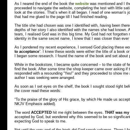
As I neared the end of the book the
website
was mentioned and I thoug
proceeded to navigate the website, completing the test with little sat
look at the stories. That’s when it all began. I read of one woman’s 
that had me glued to the page till I had finished reading.
The title she had chosen was one I identified with, having been there
depths of her story I also identified with the names she had known.
tears, I realised God was in this big time. My God had not forgotten m
identity in the same secret name, I knew that I was closer than ever
As I pondered my recent experience, I sensed God placing these w
to acceptance
”. I knew these words were either the title of a book o
I began some research. I found the name of the book and set about p
While in the bookstore, I became quite concerned – to the state of fe
find the book. After some time the shop keeper came over asking if 
responded with a resounding “Yes!” and they proceeded to show me a
author I was seeking were arranged.
As soon as I set eyes on the shelf, the book I sought stood right befo
the cover read these words:
“To the praise of the glory of His grace, by which He made us accept
NKJV Emphasis added).
The word
ACCEPTED
hit me right between the eyes.
THAT was my 
accepted by God, but wondered why this seemed to be so significant.
expecting God to speak to me.
Not until the very end of the book did God speak volumes. There I f