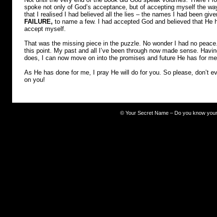
spoke not only of God’s acceptance, but of accepting myself the wa
that I realised I had believed all the lies – the names I had been giv
FAILURE,
to name a few. I had accepted God and believed that He h
accept myself.
That was the missing piece in the puzzle. No wonder I had no peace
this point. My past and all I’ve been through now made sense. Havi
does, I can now move on into the promises and future He has for me
As He has done for me, I pray He will do for you. So please, don’t ev
on you!
©
Your Secret Name – Do you know you