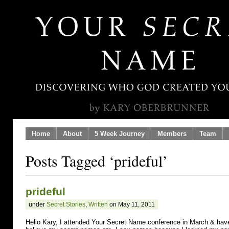
Home
About
5 Week Journey
Members
Team
Posts Tagged ‘prideful’
prideful
under
Secret Stories
,
Written
on May 11, 2011
Hello Kary, I attended Your Secret Name conference in March & have 