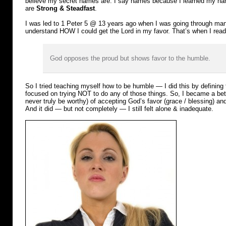
believe my secret names are. I say names because I learned my n
are
Strong & Steadfast
.
I was led to 1 Peter 5 @ 13 years ago when I was going through many
understand HOW I could get the Lord in my favor. That’s when I read
God opposes the proud but shows favor to the humble.
So I tried teaching myself how to be humble — I did this by definin
focused on trying NOT to do any of those things. So, I became a bet
never truly be worthy) of accepting God’s favor (grace / blessing) an
And it did — but not completely — I still felt alone & inadequate.