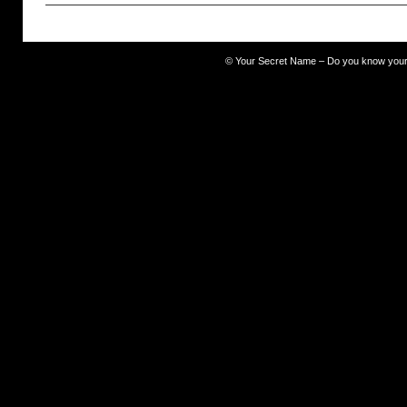
prideful
©
Your Secret Name – Do you know you