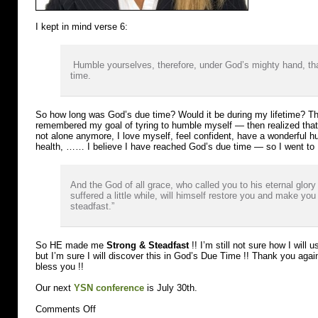
I kept in mind verse 6:
Humble yourselves, therefore, under God’s mighty hand, tha
time.
So how long was God’s due time? Would it be during my lifetime? Th
remembered my goal of tyring to humble myself — then realized that my
not alone anymore, I love myself, feel confident, have a wonderful h
health, …… I believe I have reached God’s due time — so I went to 
And the God of all grace, who called you to his eternal glory 
suffered a little while, will himself restore you and make you
steadfast.”
So HE made me
Strong & Steadfast
!! I’m still not sure how I wil
but I’m sure I will discover this in God’s Due Time !! Thank you aga
bless you !!
Our next
YSN conference
is July 30th.
on
Comments Off