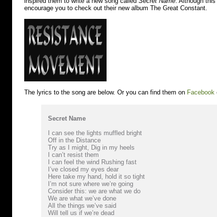
inspired them to write a new song called
Secret Name
. Although this
encourage you to check out their new album The Great Constant.
The lyrics to the song are below. Or you can find them on
Facebook
Secret Name
I can see the lights muffled bright
Off in the Distance
Try as I might, Dig in my heels
I can’t resist them
I can feel the wind Rushing fast
I’ve closed my eyes dear
Here take my hand, hold it so tight
I’m not sure where we’re going
Consider this: we are what we do
We are what we’ve done
All the things we’ve said
Will tell us if we’re dead