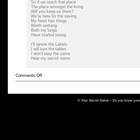
So if we reach that place
The place amongst the living
Will you keep us there?
We’re here for the saving
My heart has things
Worth undoing
Both my lungs
Have started losing
I’ll ignore the Labels
I will turn the tables
I won’t stay the same
Hear my secret name
on
Comments Off
Resistance
Movement
©
Your Secret Name – Do you know you