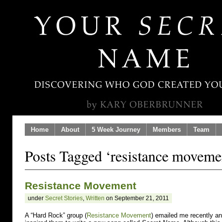
Home
About
5 Week Journey
Members
Team
Posts Tagged ‘resistance moveme
Resistance Movement
under
Secret Stories
,
Written
on September 21, 2011
A “Hard Rock” group (
Resistance Movement
) emailed me recently a