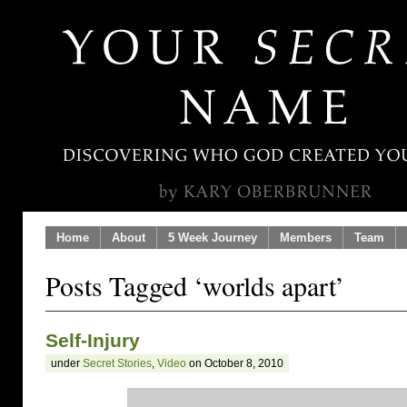
Home
About
5 Week Journey
Members
Team
Posts Tagged ‘worlds apart’
Self-Injury
under
Secret Stories
,
Video
on October 8, 2010