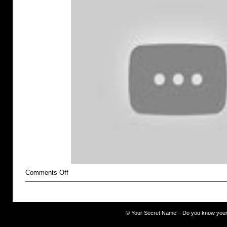
on
Comments Off
Self-
Injury
©
Your Secret Name – Do you know you