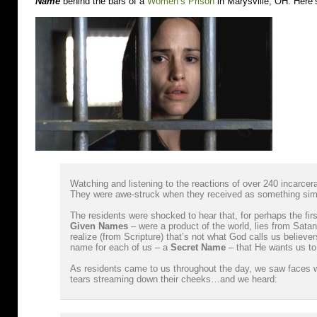
Name
behind the bars of a
Women’s Prison
in Marysville, OH. Here’
Watching and listening to the reactions of over 240 incar
They were awe-struck when they received as something sim
The residents were shocked to hear that, for perhaps the first 
Given Names
– were a product of the world, lies from Sa
realize (from Scripture) that’s not what God calls us believe
name for each of us – a
Secret Name
– that He wants us to
As residents came to us throughout the day, we saw faces 
tears streaming down their cheeks…and we heard: