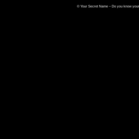
©
Your Secret Name – Do you know you