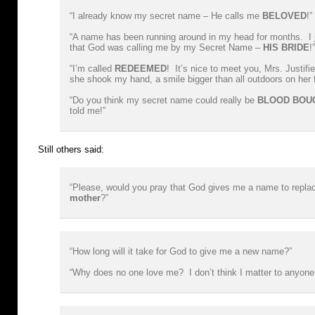
“I already know my secret name – He calls me
BELOVED
!”
“A name has been running around in my head for months. I j
that God was calling me by my Secret Name –
HIS BRIDE
!”
“I’m called
REDEEMED
! It’s nice to meet you, Mrs. Justifi
she shook my hand, a smile bigger than all outdoors on her 
“Do you think my secret name could really be
BLOOD BOU
told me!”
Still others said:
“Please, would you pray that God gives me a name to repl
mother
?”
“How long will it take for God to give me a new name?”
“Why does no one love me? I don’t think I matter to anyon