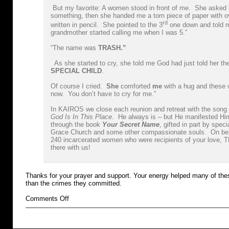
But my favorite: A women stood in front of me. She asked 
something, then she handed me a torn piece of paper with o
rd
written in pencil. She pointed to the 3
one down and told 
grandmother started calling me when I was 5.”
“The name was
TRASH.”
As she started to cry, she told me God had just told her t
SPECIAL CHILD
.
Of course I cried.
She
comforted
me
with a hug and these 
now. You don’t have to cry for me.”
In KAIROS we close each reunion and retreat with the song
God Is In This Place
. He always is – but He manifested Him
through the book
Your Secret Name
, gifted in part by spec
Grace Church and some other compassionate souls. On be
240 incarcerated women who were recipients of your love
there with us!
Thanks for your prayer and support. Your energy helped many of th
than the crimes they committed.
on
Comments Off
prisoner