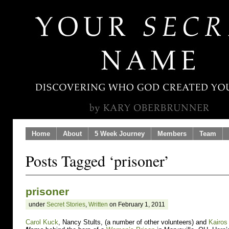
Home
About
5 Week Journey
Members
Team
Posts Tagged ‘prisoner’
prisoner
under
Secret Stories
,
Written
on February 1, 2011
Carol Kuck
, Nancy Stults, (a number of other volunteers) and
Kairos