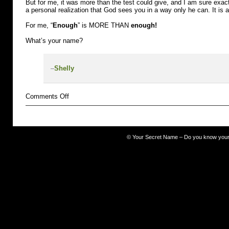
But for me, it was more than the test could give, and I am sure exact
a personal realization that God sees you in a way only he can. It is 
For me, “
Enough
” is MORE THAN
enough!
What’s your name?
–
Shelly
on
Comments Off
misfit
©
Your Secret Name – Do you know you