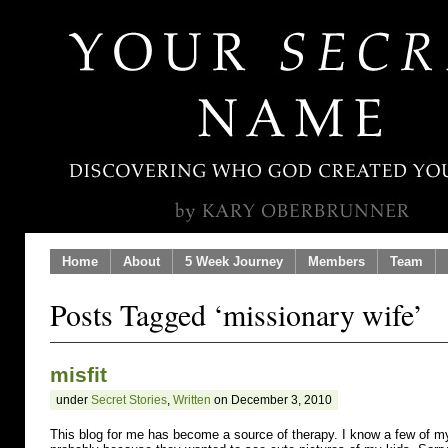
Home
About
5 Week Journey
Members
Team
Posts Tagged ‘missionary wife’
misfit
under
Secret Stories
,
Written
on December 3, 2010
This blog for me has become a source of therapy. I know a few of my