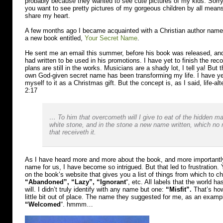
probably because they wanted to see cute pictures of my kids. Sorry, 
you want to see pretty pictures of my gorgeous children by all means,
share my heart.
A few months ago I became acquainted with a Christian author nam
a new book entitled,
Your Secret Name
.
He sent me an email this summer, before his book was released, and
had written to be used in his promotions. I have yet to finish the re
plans are still in the works. Musicians are a shady lot, I tell ya! But
own God-given secret name has been transforming my life. I have yet
myself to it as a Christmas gift. But the concept is, as I said, life-al
2:17
… To him that overcometh will I give to eat of the hidden ma
white stone, and in the stone a new name written, which n
that receiveth it.
As I have heard more and more about the book, and more importantl
name for us, I have become so intrigued. But that led to frustration.
on the book’s website that gives you a list of things from which to 
“Abandoned”, “Lazy”, “Ignorant
“, etc. All labels that the world h
will. I didn’t truly identify with any name but one:
“Misfit”.
That’s how
little bit out of place. The name they suggested for me, as an exam
“Welcomed
“. hmmm…