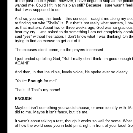
In the past couple years, however, I have begun to skip all the politic
wanted me. Could I fit in to his plan still? Because I sure wasn’t feeli
that I was supposed to do.
And so, you see, this book – this concept – caught me along my sou
to finding out who “Shelly” is. But that’s not really what matters, I
as that matters. About two or three weeks ago, God was so gracious
hear my cry. I was asked to do something I am not completely comfo
said “yes” without hesitation. I don’t know what I was thinking! Oh th
trying to find an excuse to get out of it!
The excuses didn’t come, so the prayers increased.
I just ended up telling God, “But I really don’t think I’m good enough 
AGAIN!”
And then, in that inaudible, lovely voice, He spoke ever so clearly.
“You’re
Enough
for me!”
That’s it! That’s my name!
ENOUGH
Maybe it isn’t something you would choose, or even identify with. May
did to me. Maybe it isn’t fancy, but it’s me.
It wasn’t about taking a test, though it works so well for some. What 
of how the world sees you in bold print, right in front of your face! G