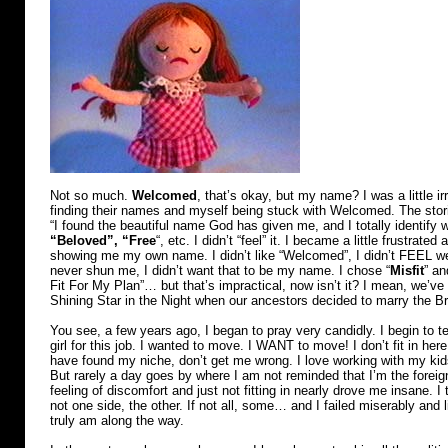
Not so much.
Welcomed
, that’s okay, but my name? I was a little ir
finding their names and myself being stuck with Welcomed. The storie
“I found the beautiful name God has given me, and I totally identif
“Beloved”, “Free
“, etc. I didn’t “feel” it. I became a little frustrated
showing me my own name. I didn’t like “Welcomed”, I didn’t FEEL w
never shun me, I didn’t want that to be my name. I chose “
Misfit
” an
Fit For My Plan”… but that’s impractical, now isn’t it? I mean, we’ve 
Shining Star in the Night when our ancestors decided to marry the B
You see, a few years ago, I began to pray very candidly. I begin to te
girl for this job. I wanted to move. I WANT to move! I don’t fit in her
have found my niche, don’t get me wrong. I love working with my ki
But rarely a day goes by where I am not reminded that I’m the foreigne
feeling of discomfort and just not fitting in nearly drove me insane. I t
not one side, the other. If not all, some… and I failed miserably and l
truly am along the way.