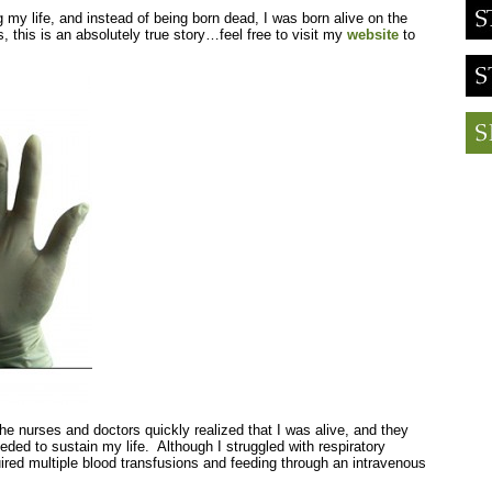
g my life, and instead of being born dead, I was born alive on the
, this is an absolutely true story…feel free to visit my
website
to
, the nurses and doctors quickly realized that I was alive, and they
ded to sustain my life. Although I struggled with respiratory
uired multiple blood transfusions and feeding through an intravenous