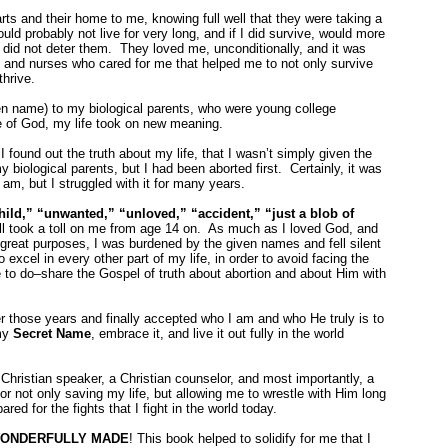
ts and their home to me, knowing full well that they were taking a
ould probably not live for very long, and if I did survive, would more
 did not deter them. They loved me, unconditionally, and it was
rs and nurses who cared for me that helped me to not only survive
thrive.
n name) to my biological parents, who were young college
ce of God, my life took on new meaning.
 I found out the truth about my life, that I wasn’t simply given the
y biological parents, but I had been aborted first. Certainly, it was
 am, but I struggled with it for many years.
hild,” “unwanted,” “unloved,” “accident,” “just a blob of
l took a toll on me from age 14 on. As much as I loved God, and
reat purposes, I was burdened by the given names and fell silent
 excel in every other part of my life, in order to avoid facing the
e to do–share the Gospel of truth about abortion and about Him with
ver those years and finally accepted who I am and who He truly is to
 my
Secret Name
, embrace it, and live it out fully in the world
 Christian speaker, a Christian counselor, and most importantly, a
or not only saving my life, but allowing me to wrestle with Him long
d for the fights that I fight in the world today.
ONDERFULLY MADE
! This book helped to solidify for me that I