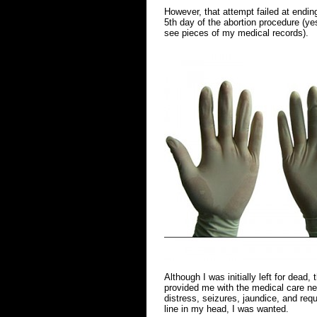
However, that attempt failed at endin
5th day of the abortion procedure (yes
see pieces of my medical records).
Although I was initially left for dead
provided me with the medical care nee
distress, seizures, jaundice, and req
line in my head, I was wanted.