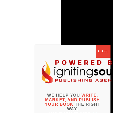
WE HELP YOU
WRITE,
MARKET, AND PUBLISH
YOUR BOOK
THE RIGHT
WAY.