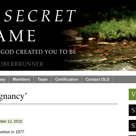
ney
Members
Team
Certification
Contact OLD
egnancy’
ber 12, 2010
ortion in 1977.