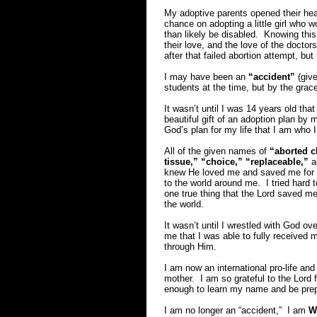
My adoptive parents opened their hear
chance on adopting a little girl who w
than likely be disabled. Knowing this
their love, and the love of the docto
after that failed abortion attempt, but 
I may have been an
“accident”
(give
students at the time, but by the gra
It wasn’t until I was 14 years old that
beautiful gift of an adoption plan by m
God’s plan for my life that I am who I
All of the given names of
“aborted c
tissue,” “choice,” “replaceable,”
al
knew He loved me and saved me for g
to the world around me. I tried hard to
one true thing that the Lord saved m
the world.
It wasn’t until I wrestled with God o
me that I was able to fully received
through Him.
I am now an international pro-life and
mother. I am so grateful to the Lord f
enough to learn my name and be prepare
I am no longer an “accident,” I am
W