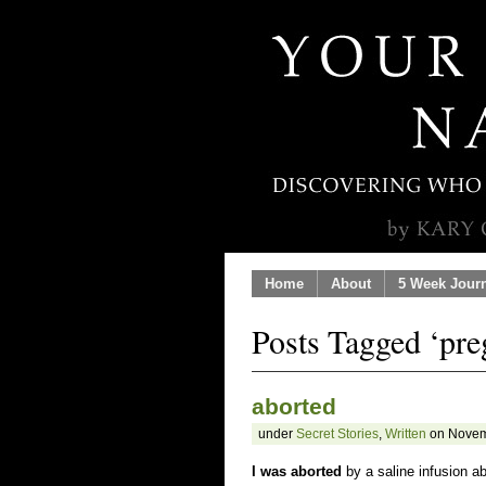
Home
About
5 Week Jour
Posts Tagged ‘pr
aborted
under
Secret Stories
,
Written
on Novem
I was aborted
by a saline infusion ab