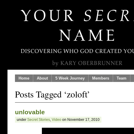
Home
About
5 Week Journey
Members
Team
Posts Tagged ‘zoloft’
unlovable
under
Secret Stories
,
Video
on November 17, 2010