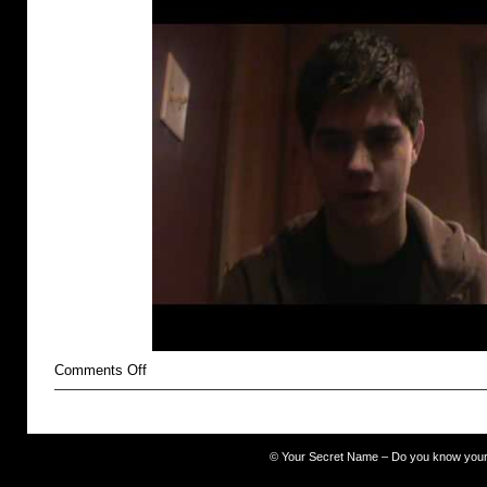
on
Comments Off
unlovable
©
Your Secret Name – Do you know you