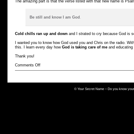
The amazing part is that the verse listed with that new name is Psa
Be still and know I am God
.
Cold chills ran up and down
and I strated to cry because God is s
I wanted you to know how God used you and Chris on the radio. With 
this. I learn every day how
God is taking care of me
and educating
Thank you!
on
Comments Off
TROUBLED
©
Your Secret Name – Do you know you