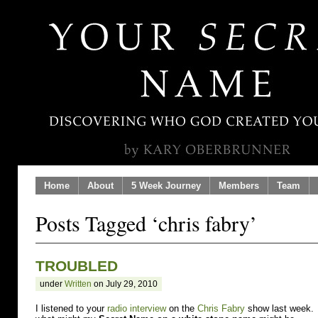
Home
About
5 Week Journey
Members
Team
Posts Tagged ‘chris fabry’
TROUBLED
under
Written
on July 29, 2010
I listened to your
radio interview
on the
Chris Fabry
show last week. A