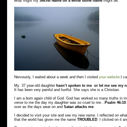
what might my
Secret Name on a white stone name
might be.
Nervously, I waited about a week and then I visited
your website
.I c
My 37 year-old daughter
hasn’t spoken to me or let me see my 
It has been very painful and hurtful. She says she is a Christian.
I am a born again child of God. God has worked so many truths in my
verse to me the day my daughter was so cruel to me…
Psalm 46:10
over as the days wear on and
Satan attacks me
.
I decided to visit your site and see my new name. I reflected on wh
that the world has given me the name
TROUBLED
. I clicked on it