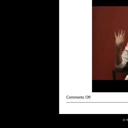
on
Comments Off
Anorexic
©
Y