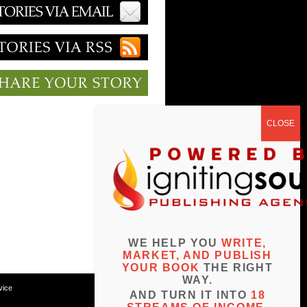
WE HELP YOU
WRITE,
MARKET, AND PUBLISH
YOUR BOOK
THE RIGHT
WAY.
vice
AND TURN IT INTO
18