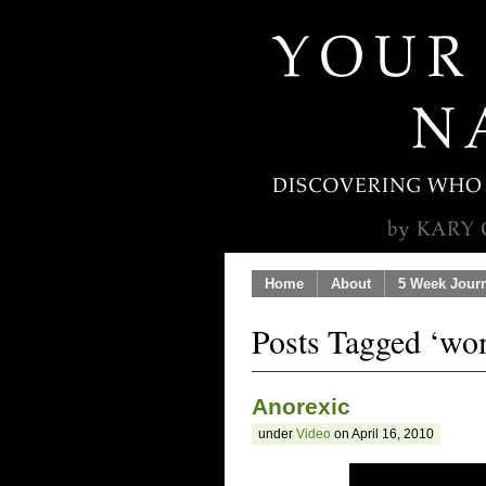
Home
About
5 Week Jour
Posts Tagged ‘wo
Anorexic
under
Video
on April 16, 2010