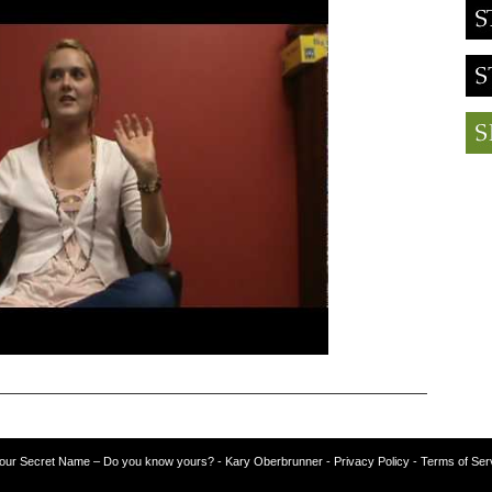
our Secret Name – Do you know yours?
-
Kary Oberbrunner
- Privacy Policy
- Terms of Ser