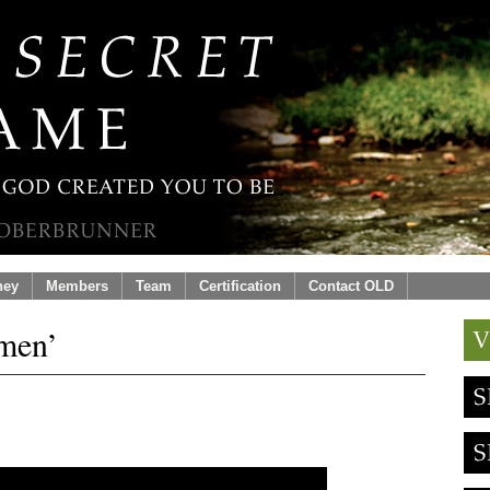
ney
Members
Team
Certification
Contact OLD
men’