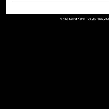
©
Your Secret Name – Do you know you